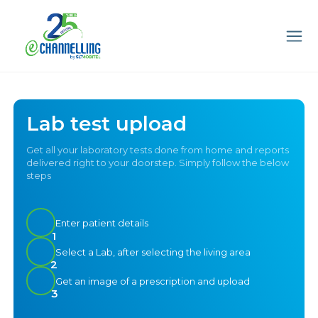
Lab test upload
Get all your laboratory tests done from home and reports
delivered right to your doorstep. Simply follow the below
steps
Enter patient details
1
Select a Lab, after selecting the living area
2
Get an image of a prescription and upload
3