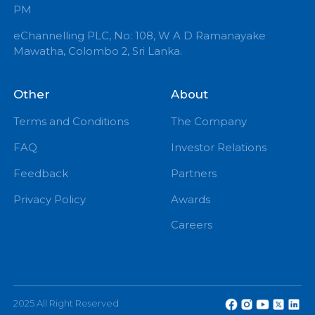
+94 71 0 225 225
info@echannelling.com
eChannelling Hotline Operating Hours: 7:00 AM – 9:
PM
eChannelling PLC, No: 108, W A D Ramanayake
Mawatha, Colombo 2, Sri Lanka.
Other
About
Terms and Conditions
The Company
FAQ
Investor Relations
Feedback
Partners
Privacy Policy
Awards
Careers