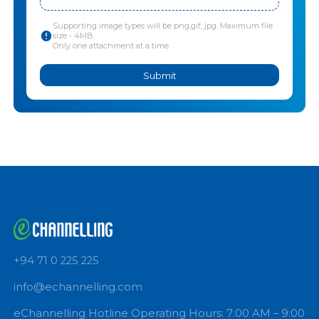
Upload lab test
*
Click to upload files or Drag and drop
Supporting image types will be png,gif, jpg. Maximum file
size - 4MB.
Only one attachment at a time.
Submit