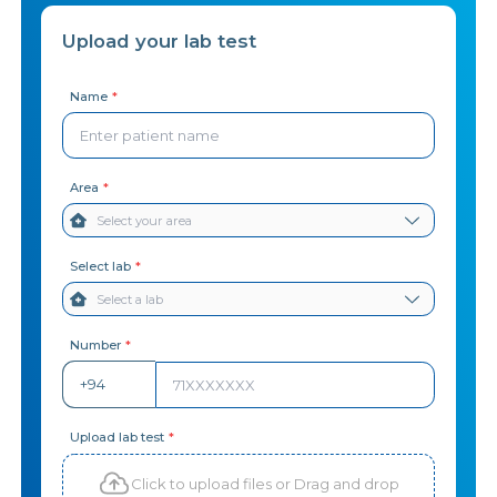
Upload your lab test
Name
*
Area
*
Select lab
*
Number
*
+94