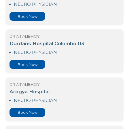
23 Nawaloka Hospital Colombo
NEURO PHYSICIAN
Book Now
DR A.T ALIBHOY
Durdans Hospital Colombo 03
NEURO PHYSICIAN
Book Now
DR A.T ALIBHOY
Arogya Hospital
NEURO PHYSICIAN