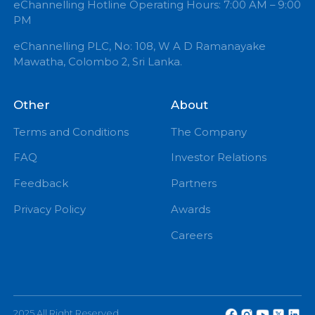
+94 71 0 225 225
info@echannelling.com
eChannelling Hotline Operating Hours: 7:00 AM – 9:
PM
eChannelling PLC, No: 108, W A D Ramanayake
Mawatha, Colombo 2, Sri Lanka.