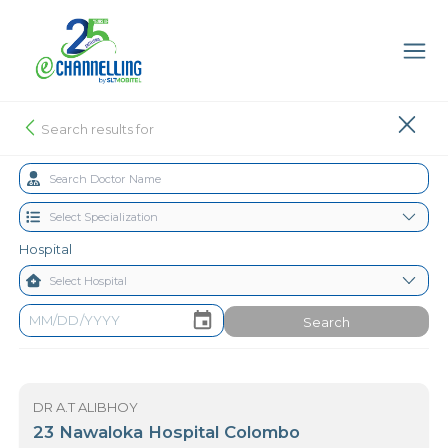
Search results for
Hospital
Search
DR A.T ALIBHOY