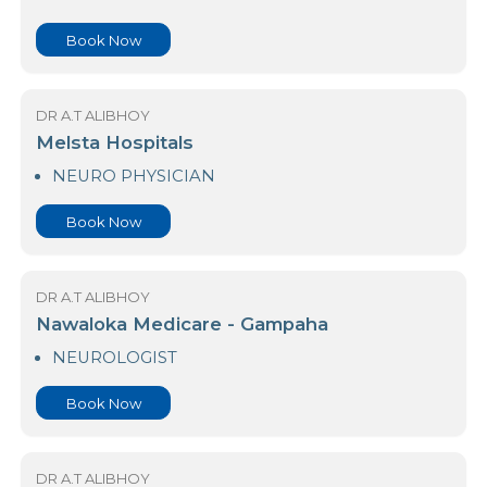
NEURO PHYSICIAN
Book Now
DR A.T ALIBHOY
Leesons Hospital (Pvt) Ltd
NEURO PHYSICIAN
Book Now
DR A.T ALIBHOY
Melsta Hospitals
NEURO PHYSICIAN
Book Now