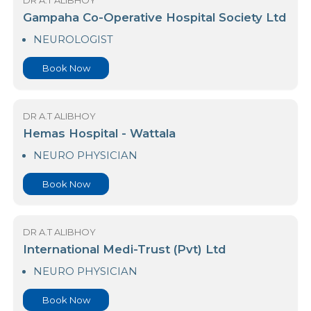
NEURO PHYSICIAN
Book Now
DR A.T ALIBHOY
Gampaha Co-Operative Hospital Society Ltd
NEUROLOGIST
Book Now
DR A.T ALIBHOY
Hemas Hospital - Wattala
NEURO PHYSICIAN
Book Now