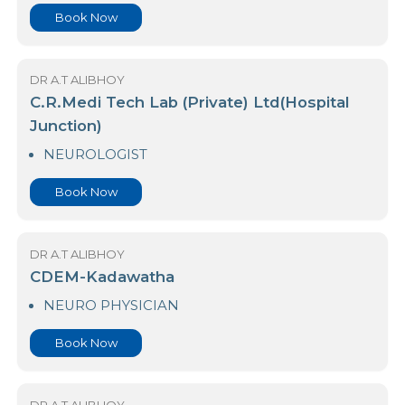
DR A.T ALIBHOY
Asiri Surgical Hospital Kirimandala Mw
NEURO PHYSICIAN
Book Now
DR A.T ALIBHOY
C.R.Medi Tech Lab (Private) Ltd(Hospital
Junction)
NEUROLOGIST
Book Now
DR A.T ALIBHOY
CDEM-Kadawatha