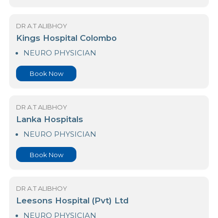
DR A.T ALIBHOY
International Medi-Trust (Pvt) Ltd
NEURO PHYSICIAN
Book Now
DR A.T ALIBHOY
Kings Hospital Colombo
NEURO PHYSICIAN
Book Now
DR A.T ALIBHOY
Lanka Hospitals