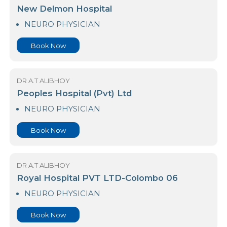
DR A.T ALIBHOY
Nawaloka Medicare - Gampaha
NEUROLOGIST
Book Now
DR A.T ALIBHOY
New Delmon Hospital
NEURO PHYSICIAN
Book Now
DR A.T ALIBHOY
Peoples Hospital (Pvt) Ltd