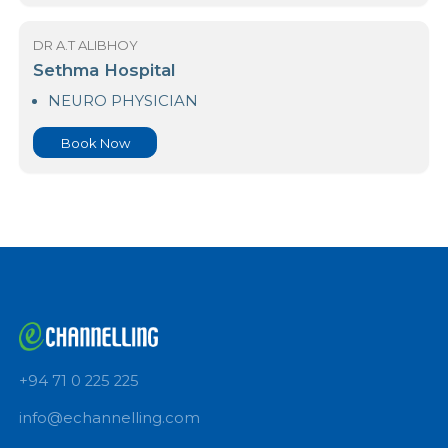
NEURO PHYSICIAN
Book Now
DR A.T ALIBHOY
Royal Hospital PVT LTD-Colombo 06
NEURO PHYSICIAN
Book Now
DR A.T ALIBHOY
Sethma Hospital
NEURO PHYSICIAN
Book Now