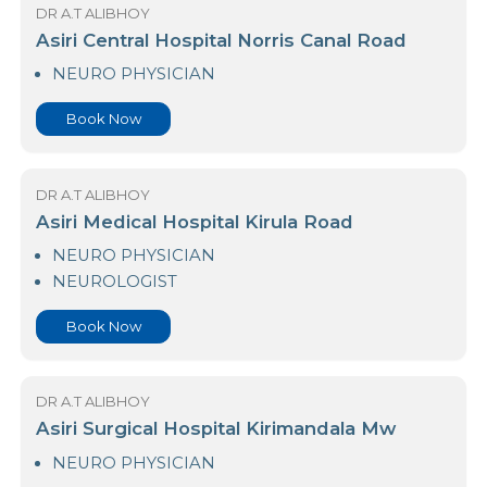
Book Now
DR A.T ALIBHOY
Asiri Central Hospital Norris Canal Road
NEURO PHYSICIAN
Book Now
DR A.T ALIBHOY
Asiri Medical Hospital Kirula Road
NEURO PHYSICIAN
NEUROLOGIST
Book Now