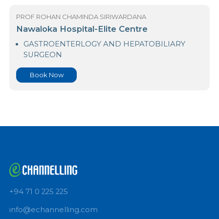
Book Now
PROF ROHAN CHAMINDA SIRIWARDANA
Nawaloka Hospital-Elite Centre
GASTROENTERLOGY AND HEPATOBILIARY
SURGEON
Book Now