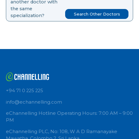
you like to search for
another doctor with
the same
Search Other Doctors
specialization?
+94 71 0 225 225
info@echannelling.com
eChannelling Hotline Operating Hours: 7:00 AM – 9: