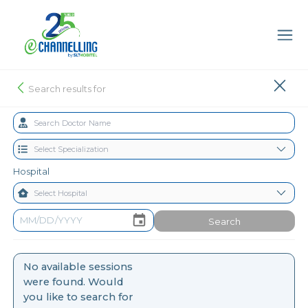
Search results for
Hospital
Search
No available sessions
were found. Would