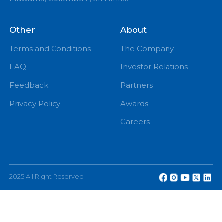
PM
eChannelling PLC, No: 108, W A D Ramanayake
Mawatha, Colombo 2, Sri Lanka.
Other
About
Terms and Conditions
The Company
FAQ
Investor Relations
Feedback
Partners
Privacy Policy
Awards
Careers