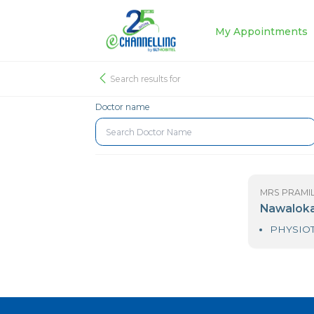
My Appoin
Search results for
Doctor name
MR
N