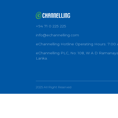
+94 71 0 225 225
info@echannelling.com
eChannelling Hotline Operating Ho
eChannelling PLC, No: 108, W A D 
Lanka.