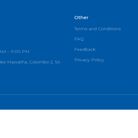
Other
Terms and C
FAQ
Feedback
urs: 7:00 AM – 9:00 PM
Privacy Poli
Ramanayake Mawatha, Colombo 2, Sri