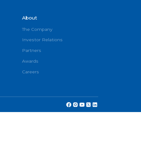
About
onditions
The Company
Investor Relations
Partners
cy
Awards
Careers