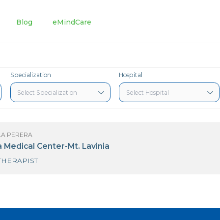
tments
Blog
eMindCare
Specialization
Hospital
S PRAMILA PERERA
awaloka Medical Center-Mt. Lavinia
PHYSIOTHERAPIST