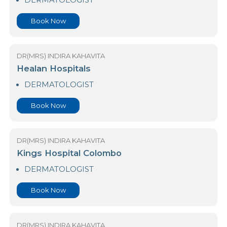
DR(MRS) INDIRA KAHAVITA
CDEM Hospital - Norris Canal Road
DERMATOLOGIST
Book Now
DR(MRS) INDIRA KAHAVITA
Healan Hospitals
DERMATOLOGIST
Book Now
DR(MRS) INDIRA KAHAVITA
Kings Hospital Colombo