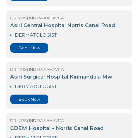
DERMATOLOGIST
Book Now
DR(MRS) INDIRA KAHAVITA
Asiri Central Hospital Norris Canal Road
DERMATOLOGIST
Book Now
DR(MRS) INDIRA KAHAVITA
Asiri Surgical Hospital Kirimandala Mw
DERMATOLOGIST
Book Now