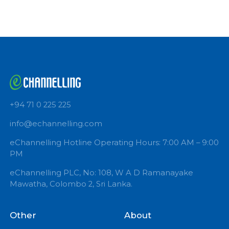
Book Now
DR(MRS) INDIRA KAHAVITA
Polkotuwa Family Care
DERMATOLOGIST
Book Now