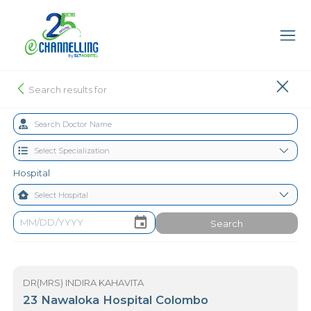
Search results for
Hospital
Search
DR(MRS) INDIRA KAHAVITA