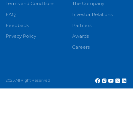
+94 71 0 225 225
info@echannelling.com
eChannelling Hotline Operating Hours: 7:00 AM – 9:
PM
eChannelling PLC, No: 108, W A D Ramanayake
Mawatha, Colombo 2, Sri Lanka.
Other
About
Terms and Conditions
The Company
FAQ
Investor Relations
Feedback
Partners
Privacy Policy
Awards
Careers