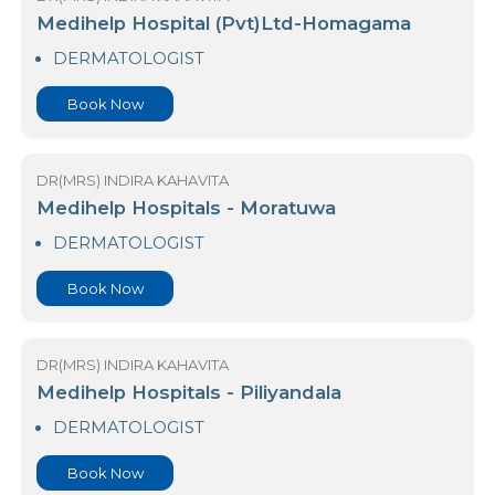
DERMATOLOGIST
Book Now
DR(MRS) INDIRA KAHAVITA
Medihelp Hospital (Pvt)Ltd-Homagama
DERMATOLOGIST
Book Now
DR(MRS) INDIRA KAHAVITA
Medihelp Hospitals - Moratuwa
DERMATOLOGIST
Book Now