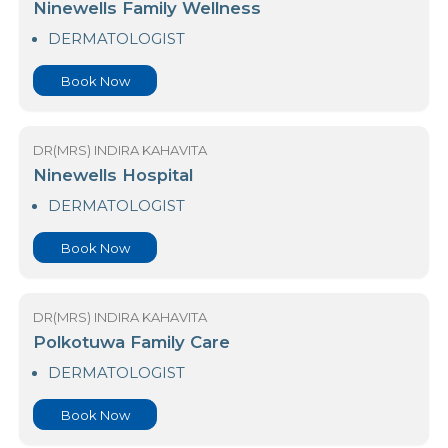
My Health Premier Center
SKIN CARE AND COSMETIC–CONSULTANT
DERMATOLOGIST
Book Now
DR(MRS) INDIRA KAHAVITA
Ninewells Family Wellness
DERMATOLOGIST
Book Now
DR(MRS) INDIRA KAHAVITA
Ninewells Hospital
DERMATOLOGIST