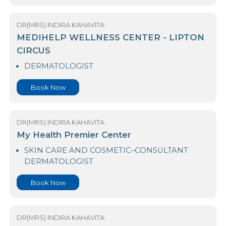
DR(MRS) INDIRA KAHAVITA
Medihelp Hospitals - Piliyandala
DERMATOLOGIST
Book Now
DR(MRS) INDIRA KAHAVITA
MEDIHELP WELLNESS CENTER - LIPTON
CIRCUS
DERMATOLOGIST
Book Now
DR(MRS) INDIRA KAHAVITA