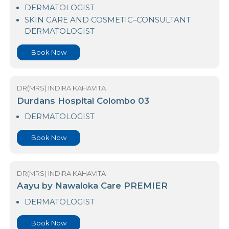
23 Nawaloka Hospital Colombo
DERMATOLOGIST
SKIN CARE AND COSMETIC–CONSULTANT
DERMATOLOGIST
Book Now
DR(MRS) INDIRA KAHAVITA
Durdans Hospital Colombo 03
DERMATOLOGIST
Book Now
DR(MRS) INDIRA KAHAVITA
Aayu by Nawaloka Care PREMIER