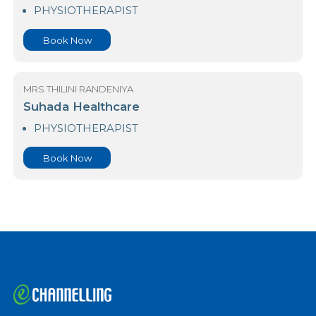
Lifecare Hospitals (Pvt) Limited
PHYSIOTHERAPIST
Book Now
MRS THILINI RANDENIYA
Suhada Healthcare
PHYSIOTHERAPIST
Book Now