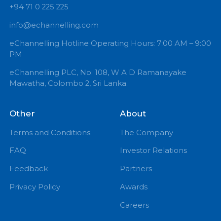
+94 71 0 225 225
info@echannelling.com
eChannelling Hotline Operating Hours: 7:00 AM – 9:
PM
eChannelling PLC, No: 108, W A D Ramanayake
Mawatha, Colombo 2, Sri Lanka.
Other
About
Terms and Conditions
The Company
FAQ
Investor Relations
Feedback
Partners