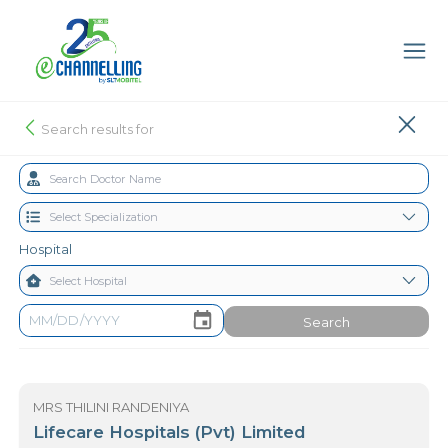
Search results for
Hospital
Search
MRS THILINI RANDENIYA