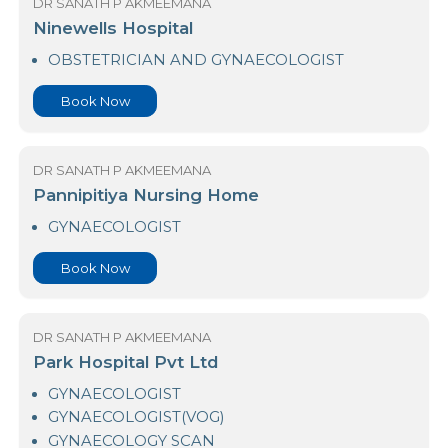
New Medihelp - Horana
GYNAECOLOGIST
Book Now
DR SANATH P AKMEEMANA
Ninewells Hospital
OBSTETRICIAN AND GYNAECOLOGIST
Book Now
DR SANATH P AKMEEMANA
Pannipitiya Nursing Home
GYNAECOLOGIST