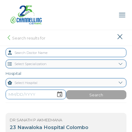
Search results for
Hospital
Search
DR SANATH P AKMEEMANA