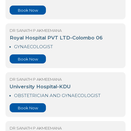
Book Now
DR SANATH P AKMEEMANA
Park Hospital Pvt Ltd
GYNAECOLOGIST
GYNAECOLOGIST(VOG)
GYNAECOLOGY SCAN
Book Now
DR SANATH P AKMEEMANA
Royal Hospital PVT LTD-Colombo 06
GYNAECOLOGIST
Book Now