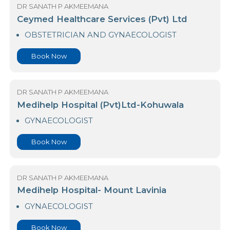
Book Now
DR SANATH P AKMEEMANA
Ceymed Healthcare Services (Pvt) Ltd
OBSTETRICIAN AND GYNAECOLOGIST
Book Now
DR SANATH P AKMEEMANA
Medihelp Hospital (Pvt)Ltd-Kohuwala
GYNAECOLOGIST
Book Now
DR SANATH P AKMEEMANA