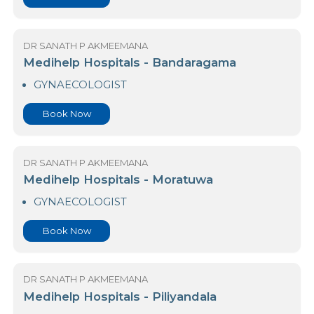
Medihelp Hospital- Mount Lavinia
GYNAECOLOGIST
Book Now
DR SANATH P AKMEEMANA
Medihelp Hospitals - Bandaragama
GYNAECOLOGIST
Book Now
DR SANATH P AKMEEMANA
Medihelp Hospitals - Moratuwa
GYNAECOLOGIST