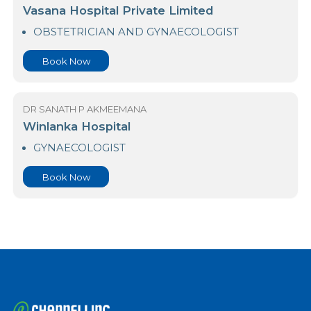
DR SANATH P AKMEEMANA
University Hospital-KDU
OBSTETRICIAN AND GYNAECOLOGIST
Book Now
DR SANATH P AKMEEMANA
Vasana Hospital Private Limited
OBSTETRICIAN AND GYNAECOLOGIST
Book Now
DR SANATH P AKMEEMANA
Winlanka Hospital