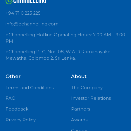
GYNAECOLOGIST
Book Now
+94 71 0 225 225
info@echannelling.com
eChannelling Hotline Operating Hours: 7:00 AM – 9:
PM