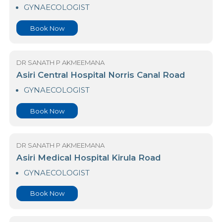
23 Nawaloka Hospital Colombo
GYNAECOLOGIST
Book Now
DR SANATH P AKMEEMANA
Asiri Central Hospital Norris Canal Road
GYNAECOLOGIST
Book Now
DR SANATH P AKMEEMANA
Asiri Medical Hospital Kirula Road
GYNAECOLOGIST