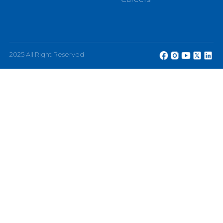
eChannelling PLC, No: 108, W A D Ramanayake
Mawatha, Colombo 2, Sri Lanka.
Other
About
Terms and Conditions
The Company
FAQ
Investor Relations
Feedback
Partners
Privacy Policy
Awards
Careers
2025 All Right Reserved