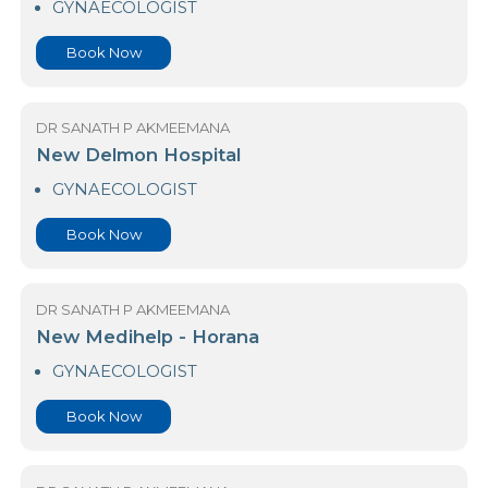
Book Now
DR SANATH P AKMEEMANA
Medihelp Hospitals - Piliyandala
GYNAECOLOGIST
Book Now
DR SANATH P AKMEEMANA
New Delmon Hospital
GYNAECOLOGIST
Book Now
DR SANATH P AKMEEMANA