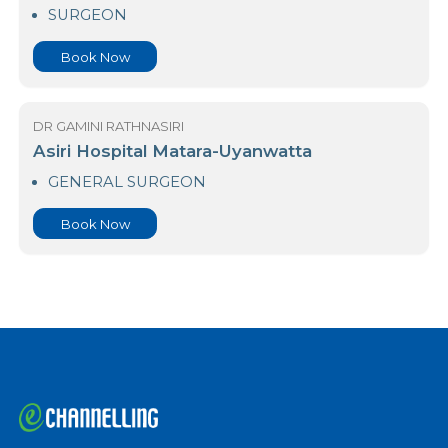
Asiri Hospital Matara-Galle Road
SURGEON
Book Now
DR GAMINI RATHNASIRI
Asiri Hospital Matara-Uyanwatta
GENERAL SURGEON
Book Now