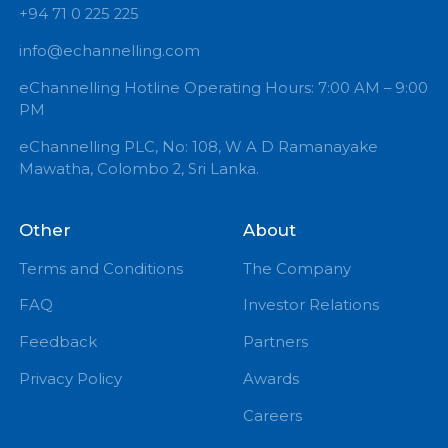
+94 71 0 225 225
info@echannelling.com
eChannelling Hotline Operating Hours: 7:00 AM – 9:
PM
eChannelling PLC, No: 108, W A D Ramanayake
Mawatha, Colombo 2, Sri Lanka.
Other
About
Terms and Conditions
The Company
FAQ
Investor Relations
Feedback
Partners