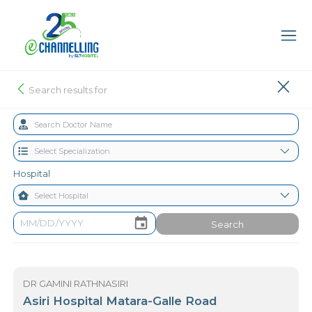
Search results for
Hospital
Search
DR GAMINI RATHNASIRI