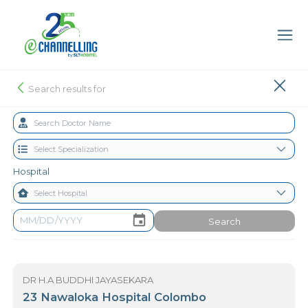
Search results for
Hospital
Search
DR H.A BUDDHI JAYASEKARA