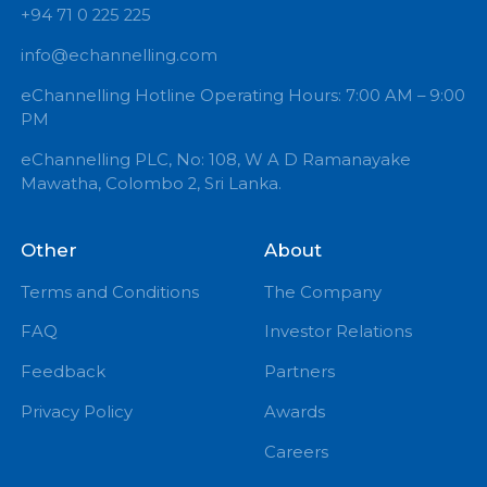
+94 71 0 225 225
info@echannelling.com
eChannelling Hotline Operating Hours: 7:00 AM – 9:
PM
eChannelling PLC, No: 108, W A D Ramanayake
Mawatha, Colombo 2, Sri Lanka.
Other
About
Terms and Conditions
The Company
FAQ
Investor Relations
Feedback
Partners