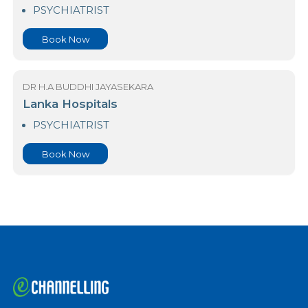
23 Nawaloka Hospital Colombo
PSYCHIATRIST
Book Now
DR H.A BUDDHI JAYASEKARA
Lanka Hospitals
PSYCHIATRIST
Book Now