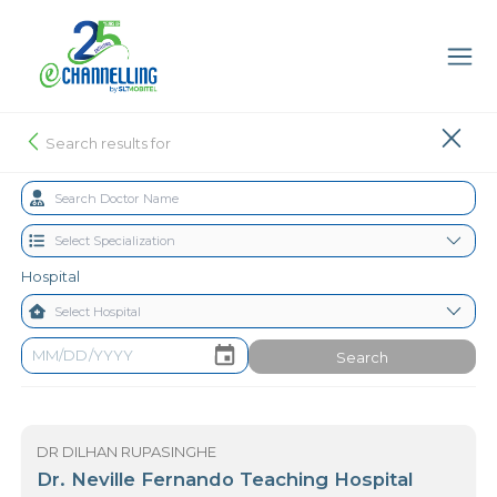
Search results for
Hospital
Search
DR DILHAN RUPASINGHE