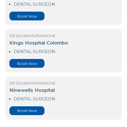
Dr. Neville Fernando Teaching Hospital
DENTAL SURGEON
Book Now
DR DILHAN RUPASINGHE
Kings Hospital Colombo
DENTAL SURGEON
Book Now
DR DILHAN RUPASINGHE
Ninewells Hospital
DENTAL SURGEON