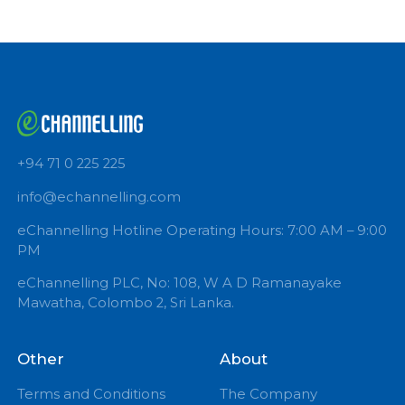
Book Now
+94 71 0 225 225
info@echannelling.com
eChannelling Hotline Operating Hours: 7:00 AM – 9:
PM
eChannelling PLC, No: 108, W A D Ramanayake
Mawatha, Colombo 2, Sri Lanka.