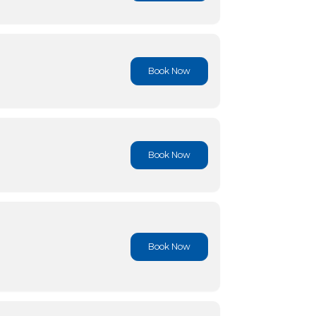
Book No
Book No
Book No