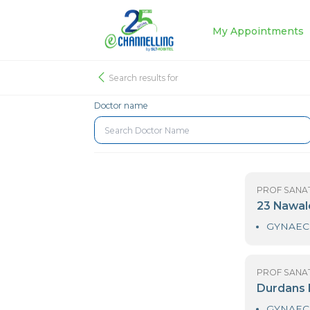
My Appoin
Search results for
Doctor name
PR
2