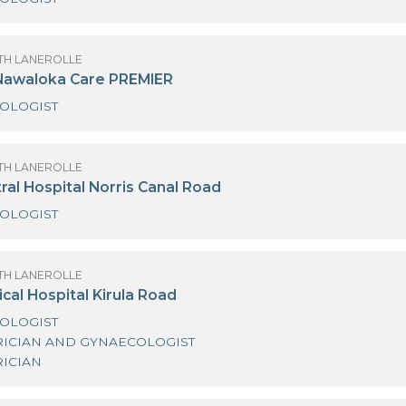
OF SANATH LANEROLLE
urdans Hospital Colombo 03
GYNAECOLOGIST
OF SANATH LANEROLLE
ayu by Nawaloka Care PREMIER
GYNAECOLOGIST
OF SANATH LANEROLLE
iri Central Hospital Norris Canal Road
GYNAECOLOGIST
OF SANATH LANEROLLE
iri Medical Hospital Kirula Road