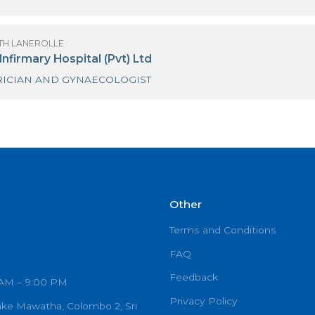
OF SANATH LANEROLLE
t Georges Hospital
OBSTETRICIAN AND GYNAECOLOGIST
OF SANATH LANEROLLE
t. Joseph Hospital Medical Center-Colombo 07
GYNAECOLOGIST
OF SANATH LANEROLLE
he Family Planning Association
GYNAECOLOGIST(VOG)
OF SANATH LANEROLLE