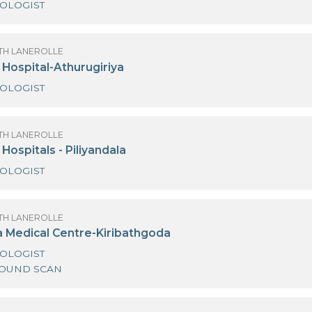
OBSTETRICIAN AND GYNAECOLOGIST
OF SANATH LANEROLLE
edihelp Hospital - Kiribathgoda
GYNAECOLOGIST
OF SANATH LANEROLLE
edihelp Hospital- Mount Lavinia
GYNAECOLOGIST
OF SANATH LANEROLLE
edihelp Hospital-Athurugiriya
GYNAECOLOGIST