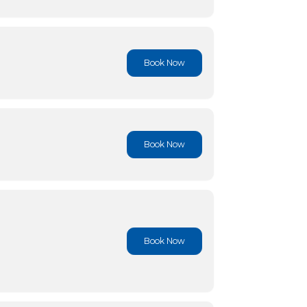
Book No
Book No
Book No