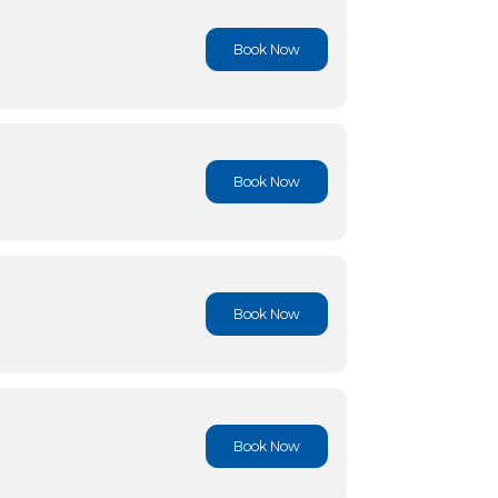
Book No
Book No
Book No