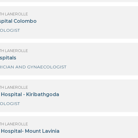
emas Hospital - Wattala
GYNAECOLOGIST
OF SANATH LANEROLLE
emas Hospital Thalawathugoda
GYNAECOLOGIST
OF SANATH LANEROLLE
ings Hospital Colombo
GYNAECOLOGIST
OF SANATH LANEROLLE
anka Hospitals