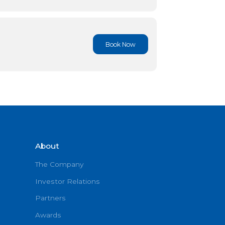
Book No
Book No
Book No