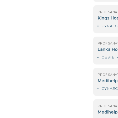
H
PR
H
PR
K
PR
L