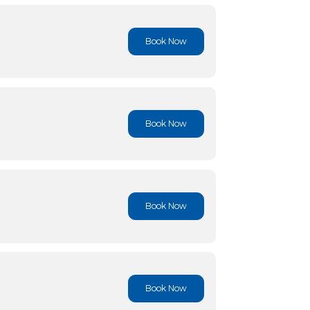
Book No
Book No
Book No