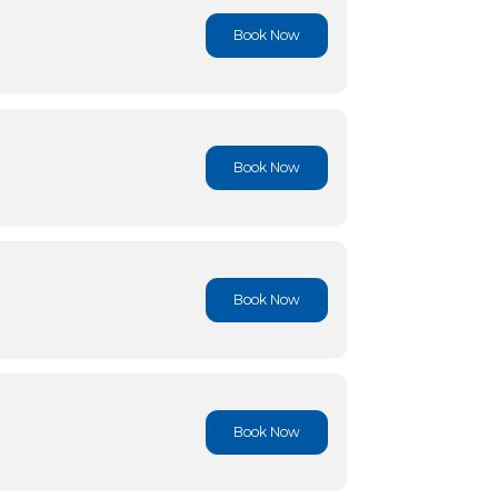
Book No
Book No
Book No