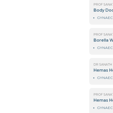
PR
B
PR
B
DR