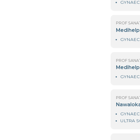
PR
M
PR
M
PR
M