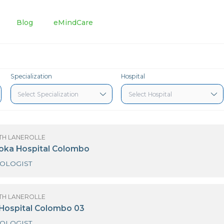
tments
Blog
eMindCare
Specialization
Hospital
OF SANATH LANEROLLE
3 Nawaloka Hospital Colombo
GYNAECOLOGIST