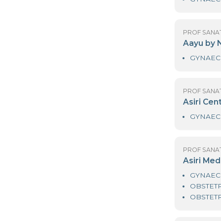
PR
D
PR
A
PR
As
PR
As