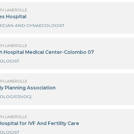
OF SANATH LANEROLLE
inewells Family Wellness
OBSTETRICIAN AND GYNAECOLOGIST
OF SANATH LANEROLLE
newells Fertility Centre
OBSTETRICIAN AND GYNAECOLOGIST
OF SANATH LANEROLLE
inewells Hospital
OBSTETRICIAN AND GYNAECOLOGIST