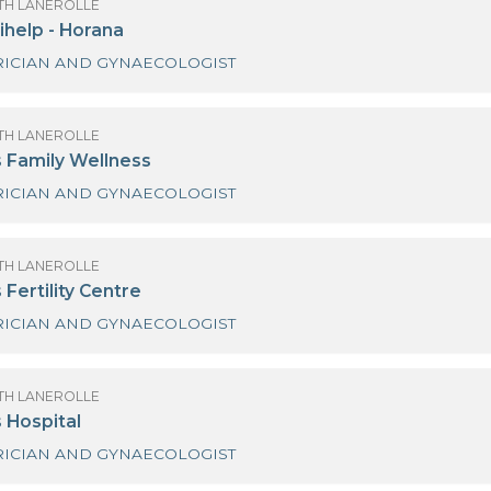
OF SANATH LANEROLLE
dihelp Hospitals - Piliyandala
GYNAECOLOGIST
OF SANATH LANEROLLE
awaloka Medical Centre-Kiribathgoda
GYNAECOLOGIST
ULTRA SOUND SCAN
OF SANATH LANEROLLE
ew Medihelp - Horana
OBSTETRICIAN AND GYNAECOLOGIST