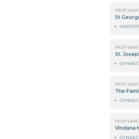
PR
N
PR
Ni
PR
N