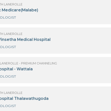
GYNAECOLOGIST
OBSTETRICIAN AND GYNAECOLOGIST
OBSTETRICIAN
OF SANATH LANEROLLE
ody Doc Medicare(Malabe)
GYNAECOLOGIST
OF SANATH LANEROLLE
orella Winsetha Medical Hospital
GYNAECOLOGIST
 SANATH LANEROLLE - PREMIUM CHANNELING