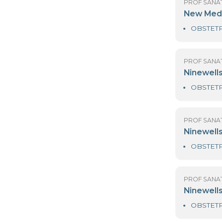
PR
Me
PR
N
PR
N