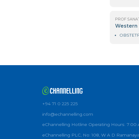
PR
S
PR
S
PR
T
PR