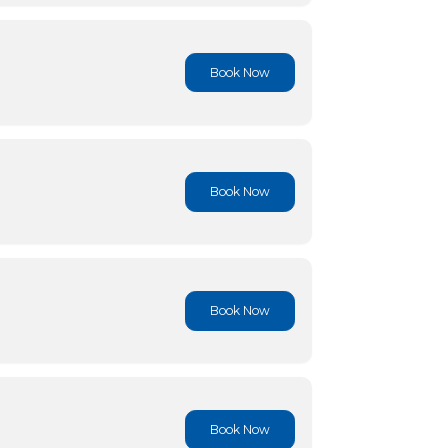
Book No
Book No
Book No
Book No