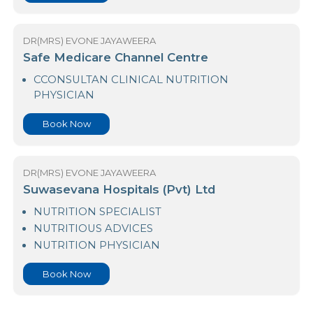
NUTRITION PHYSICIAN
Book Now
DR(MRS) EVONE JAYAWEERA
Safe Medicare Channel Centre
CCONSULTAN CLINICAL NUTRITION
PHYSICIAN
Book Now
DR(MRS) EVONE JAYAWEERA
Suwasevana Hospitals (Pvt) Ltd
NUTRITION SPECIALIST
NUTRITIOUS ADVICES
NUTRITION PHYSICIAN