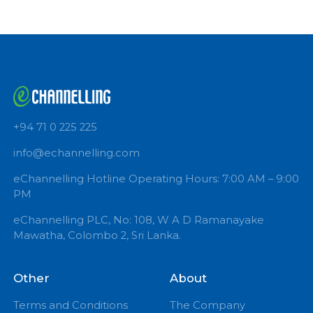
Book Now
+94 71 0 225 225
info@echannelling.com
eChannelling Hotline Operating Hours: 7:00 AM – 9:
PM
eChannelling PLC, No: 108, W A D Ramanayake