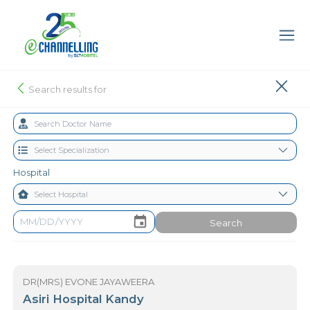
Search results for
Hospital
Search
DR(MRS) EVONE JAYAWEERA