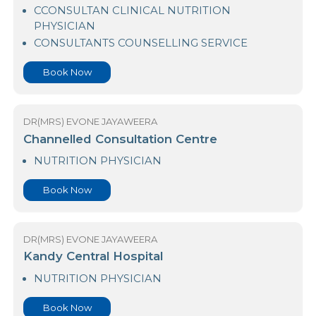
Asiri Hospital Kandy
CCONSULTAN CLINICAL NUTRITION
PHYSICIAN
CONSULTANTS COUNSELLING SERVICE
Book Now
DR(MRS) EVONE JAYAWEERA
Channelled Consultation Centre
NUTRITION PHYSICIAN
Book Now
DR(MRS) EVONE JAYAWEERA
Kandy Central Hospital