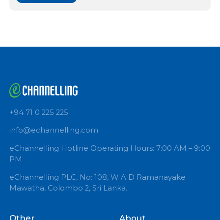
PSYCHOLOGICAL COUNSELOR
Book Now
+94 71 0 225 225
info@echannelling.com
eChannelling Hotline Operating Hours: 7:00 AM – 9:
PM