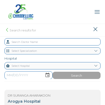
Search results for
Hospital
Search
DR SURANGA AMARAKOON