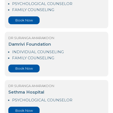
Arogya Hospital
PSYCHOLOGICAL COUNSELOR
FAMILY COUNSELING
Book Now
DR SURANGA AMARAKOON
Damrivi Foundation
INDIVIDUAL COUNSELING
FAMILY COUNSELING
Book Now
DR SURANGA AMARAKOON
Sethma Hospital