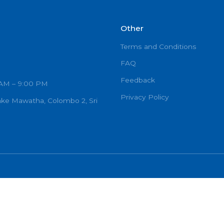
Other
Terms and C
FAQ
Feedback
urs: 7:00 AM – 9:00 PM
Privacy Poli
Ramanayake Mawatha, Colombo 2, Sri