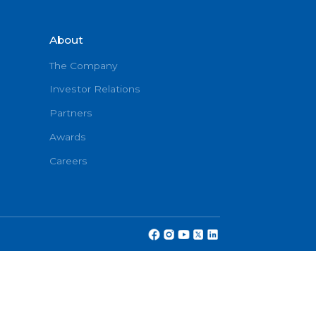
About
onditions
The Company
Investor Relations
Partners
cy
Awards
Careers