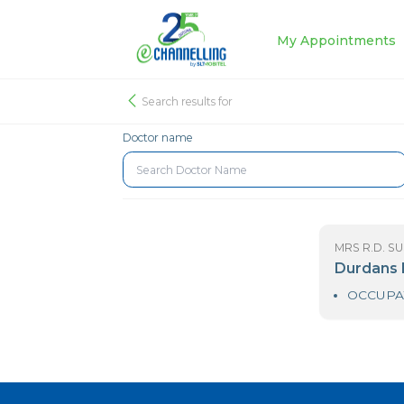
My Appoin
Search results for
Doctor name
MR
D