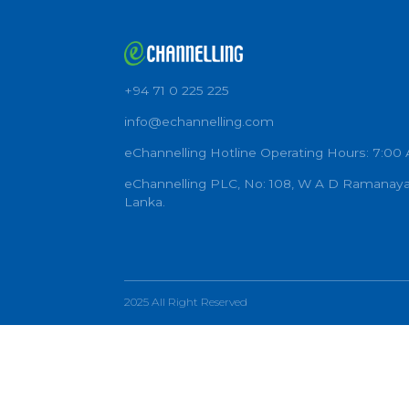
+94 71 0 225 225
info@echannelling.com
eChannelling Hotline Operating Ho
eChannelling PLC, No: 108, W A D 
Lanka.