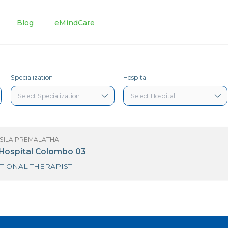
tments
Blog
eMindCare
Specialization
Hospital
S R.D. SUSILA PREMALATHA
urdans Hospital Colombo 03
OCCUPATIONAL THERAPIST