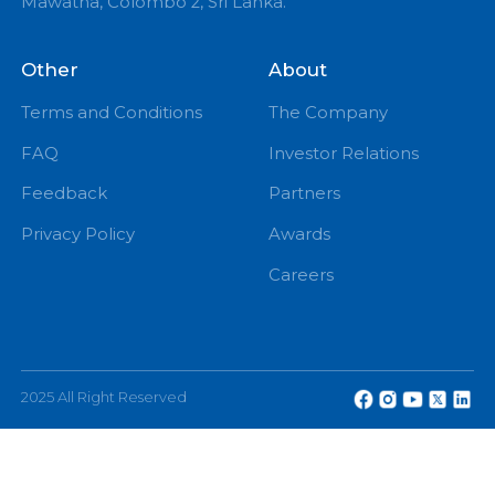
PM
eChannelling PLC, No: 108, W A D Ramanayake
Mawatha, Colombo 2, Sri Lanka.
Other
About
Terms and Conditions
The Company
FAQ
Investor Relations
Feedback
Partners
Privacy Policy
Awards
Careers