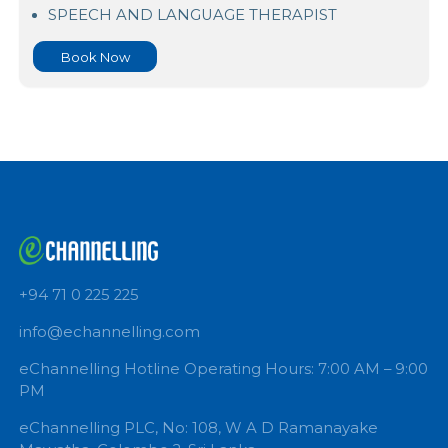
Asiri Surgical Hospital Kirimandala Mw
SPEECH AND LANGUAGE THERAPIST
Book Now
+94 71 0 225 225
info@echannelling.com
eChannelling Hotline Operating Hours: 7:00 AM – 9: