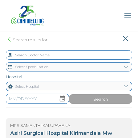
Search results for
Hospital
Search
MRS SAMANTHI KALUPAHANA