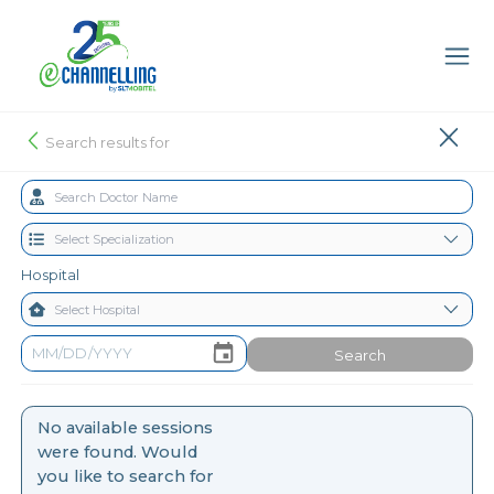
Search results for
Hospital
Search
No available sessions
were found. Would