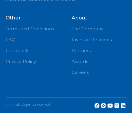
PM
eChannelling PLC, No: 108, W A D Ramanayake
Mawatha, Colombo 2, Sri Lanka.
Other
About
Terms and Conditions
The Company
FAQ
Investor Relations
Feedback
Partners
Privacy Policy
Awards
Careers