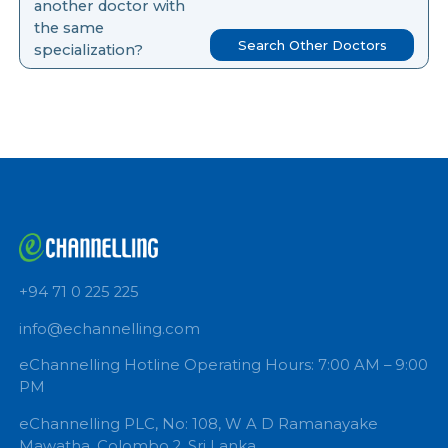
you like to search for
another doctor with
the same
Search Other Doctors
specialization?
+94 71 0 225 225
info@echannelling.com
eChannelling Hotline Operating Hours: 7:00 AM – 9: