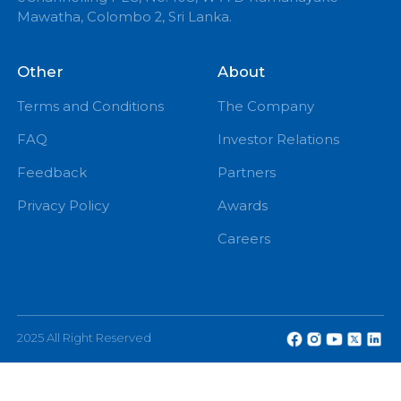
+94 71 0 225 225
info@echannelling.com
eChannelling Hotline Operating Hours: 7:00 AM – 9:
PM
eChannelling PLC, No: 108, W A D Ramanayake
Mawatha, Colombo 2, Sri Lanka.
Other
About
Terms and Conditions
The Company
FAQ
Investor Relations
Feedback
Partners
Privacy Policy
Awards