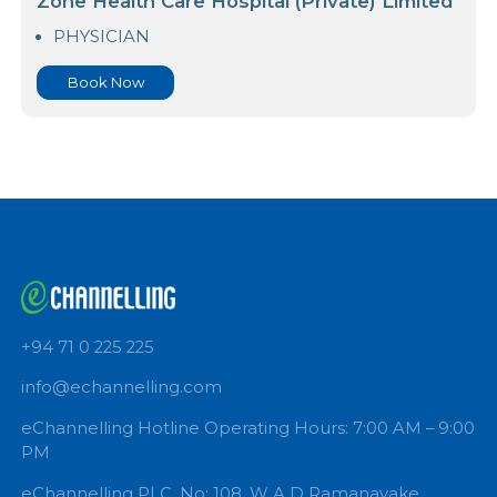
Book Now
PROF ARUNA MUNASINGHE
Zone Health Care Hospital (Private) Limited
PHYSICIAN
Book Now