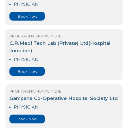
Arogya Hospital
PHYSICIAN
Book Now
PROF ARUNA MUNASINGHE
C.R.Medi Tech Lab (Private) Ltd(Hospital
Junction)
PHYSICIAN
Book Now
PROF ARUNA MUNASINGHE
Gampaha Co-Operative Hospital Society Ltd
PHYSICIAN