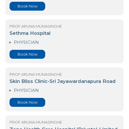
PROF ARUNA MUNASINGHE
Nawaloka Medicare - Gampaha
PHYSICIAN
Book Now
PROF ARUNA MUNASINGHE
Sethma Hospital
PHYSICIAN
Book Now
PROF ARUNA MUNASINGHE
Skin Bliss Clinic-Sri Jayawardanapura Road
PHYSICIAN