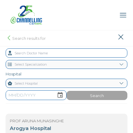
Search results for
Hospital
Search
PROF ARUNA MUNASINGHE