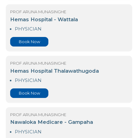
Book Now
PROF ARUNA MUNASINGHE
Hemas Hospital - Wattala
PHYSICIAN
Book Now
PROF ARUNA MUNASINGHE
Hemas Hospital Thalawathugoda
PHYSICIAN
Book Now