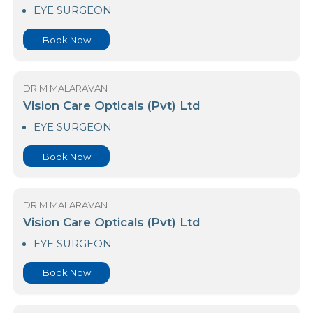
Colombo Vasan Hospital
EYE SURGEON
Book Now
DR M MALARAVAN
Vision Care Opticals (Pvt) Ltd
EYE SURGEON
Book Now
DR M MALARAVAN
Vision Care Opticals (Pvt) Ltd
EYE SURGEON