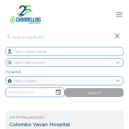
Search results for
Hospital
Search
DR M MALARAVAN