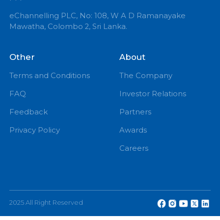
info@echannelling.com
eChannelling Hotline Operating Hours: 7:00 AM – 9:
PM
eChannelling PLC, No: 108, W A D Ramanayake
Mawatha, Colombo 2, Sri Lanka.
Other
About
Terms and Conditions
The Company
FAQ
Investor Relations
Feedback
Partners
Privacy Policy
Awards
Careers