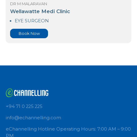
Book Now
DR M MALARAVAN
Wellawatte Medi Clinic
EYE SURGEON
Book Now
+94 71 0 225 225