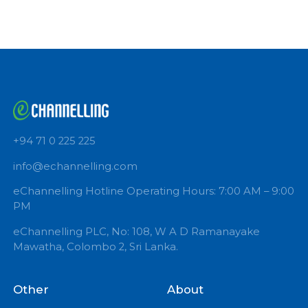
Book Now
+94 71 0 225 225
info@echannelling.com
eChannelling Hotline Operating Hours: 7:00 AM – 9:
PM
eChannelling PLC, No: 108, W A D Ramanayake