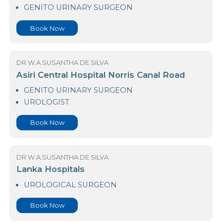
23 Nawaloka Hospital Colombo
GENITO URINARY SURGEON
Book Now
DR W.A.SUSANTHA DE SILVA
Asiri Central Hospital Norris Canal Road
GENITO URINARY SURGEON
UROLOGIST
Book Now
DR W.A.SUSANTHA DE SILVA
Lanka Hospitals
UROLOGICAL SURGEON