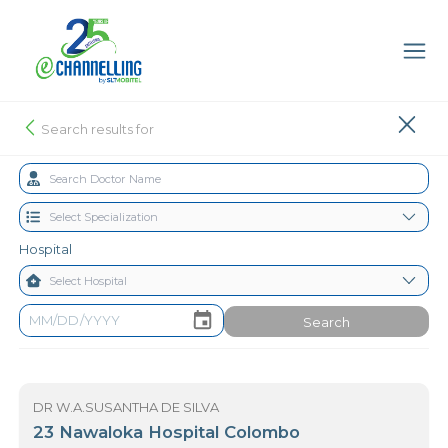
Search results for
Hospital
Search
DR W.A.SUSANTHA DE SILVA