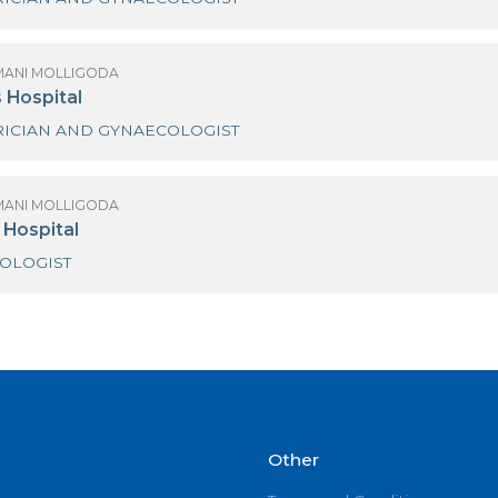
(MRS) HIMANI MOLLIGODA
anka Hospitals
OBSTETRICIAN AND GYNAECOLOGIST
(MRS) HIMANI MOLLIGODA
inewells Hospital
OBSTETRICIAN AND GYNAECOLOGIST
(MRS) HIMANI MOLLIGODA
inlanka Hospital
GYNAECOLOGIST