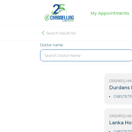
My Appoin
Search results for
Doctor name
DR
D