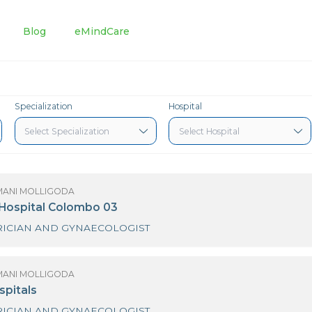
tments
Blog
eMindCare
Specialization
Hospital
(MRS) HIMANI MOLLIGODA
urdans Hospital Colombo 03
OBSTETRICIAN AND GYNAECOLOGIST