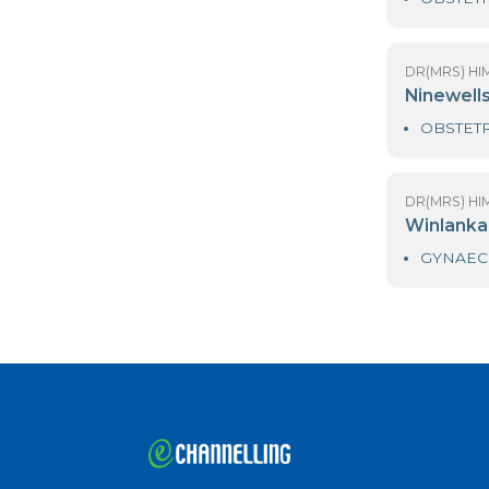
DR
L
DR
N
DR
W