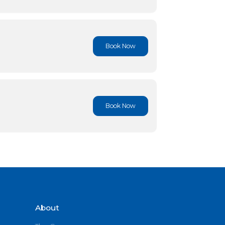
Book No
Book No
Book No