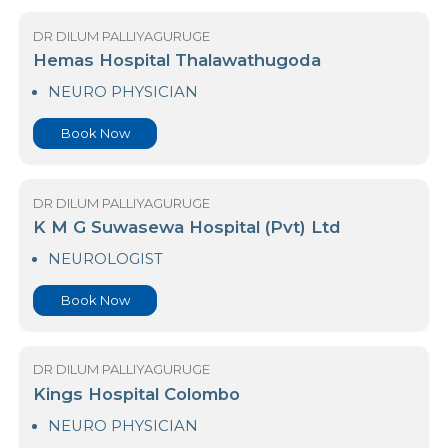
Book Now
DR DILUM PALLIYAGURUGE
Hemas Hospital Thalawathugoda
NEURO PHYSICIAN
Book Now
DR DILUM PALLIYAGURUGE
K M G Suwasewa Hospital (Pvt) Ltd
NEUROLOGIST
Book Now