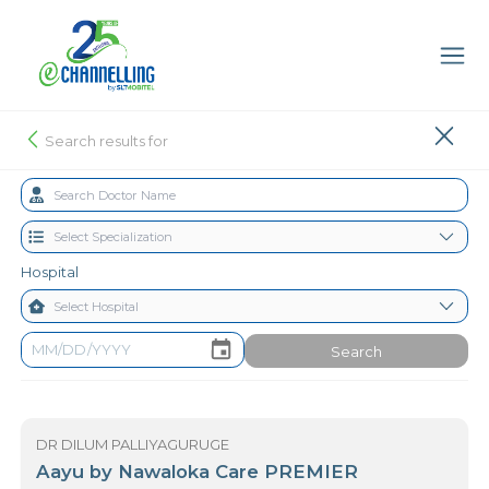
Search results for
Hospital
Search
DR DILUM PALLIYAGURUGE