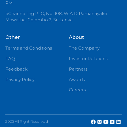
+94 71 0 225 225
info@echannelling.com
eChannelling Hotline Operating Hours: 7:00 AM – 9:
PM
eChannelling PLC, No: 108, W A D Ramanayake
Mawatha, Colombo 2, Sri Lanka.
Other
About
Terms and Conditions
The Company
FAQ
Investor Relations