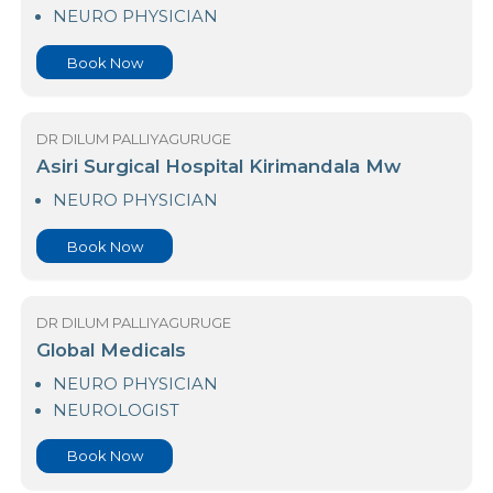
Aayu by Nawaloka Care PREMIER
NEURO PHYSICIAN
Book Now
DR DILUM PALLIYAGURUGE
Asiri Surgical Hospital Kirimandala Mw
NEURO PHYSICIAN
Book Now
DR DILUM PALLIYAGURUGE
Global Medicals
NEURO PHYSICIAN
NEUROLOGIST