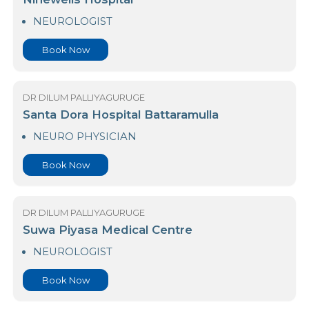
Book Now
DR DILUM PALLIYAGURUGE
Ninewells Hospital
NEUROLOGIST
Book Now
DR DILUM PALLIYAGURUGE
Santa Dora Hospital Battaramulla
NEURO PHYSICIAN
Book Now