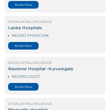
DR DILUM PALLIYAGURUGE
Kings Hospital Colombo
NEURO PHYSICIAN
Book Now
DR DILUM PALLIYAGURUGE
Lanka Hospitals
NEURO PHYSICIAN
Book Now
DR DILUM PALLIYAGURUGE
Nawinne Hospital -Kurunegala
NEUROLOGIST