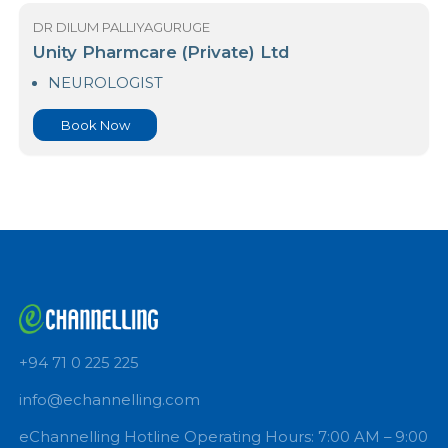
DR DILUM PALLIYAGURUGE
Suwa Piyasa Medical Centre
NEUROLOGIST
Book Now
DR DILUM PALLIYAGURUGE
Unity Pharmcare (Private) Ltd
NEUROLOGIST
Book Now