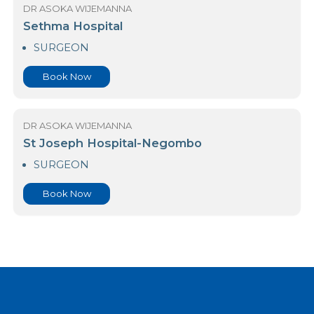
Book Now
DR ASOKA WIJEMANNA
Sethma Hospital
SURGEON
Book Now
DR ASOKA WIJEMANNA
St Joseph Hospital-Negombo
SURGEON
Book Now