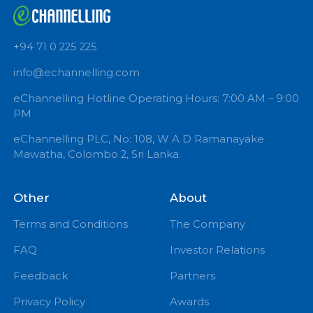
+94 71 0 225 225
info@echannelling.com
eChannelling Hotline Operating Hours: 7:00 AM – 9:
PM
eChannelling PLC, No: 108, W A D Ramanayake
Mawatha, Colombo 2, Sri Lanka.
Other
About
Terms and Conditions
The Company