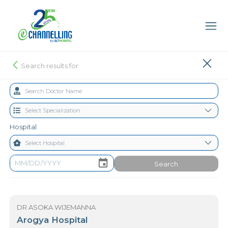
Search results for
Hospital
Search
DR ASOKA WIJEMANNA