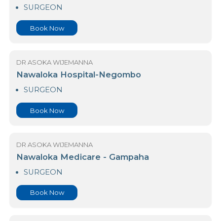
Arogya Hospital
SURGEON
Book Now
DR ASOKA WIJEMANNA
Nawaloka Hospital-Negombo
SURGEON
Book Now
DR ASOKA WIJEMANNA
Nawaloka Medicare - Gampaha
SURGEON