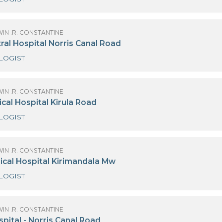
OF GODWIN .R. CONSTANTINE
urdans Hospital Colombo 03
CARDIOLOGIST
OF GODWIN .R. CONSTANTINE
iri Central Hospital Norris Canal Road
CARDIOLOGIST
OF GODWIN .R. CONSTANTINE
iri Medical Hospital Kirula Road
CARDIOLOGIST
OF GODWIN .R. CONSTANTINE
iri Surgical Hospital Kirimandala Mw