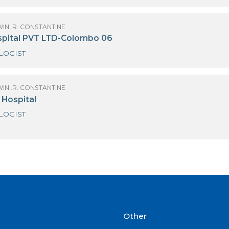
OF GODWIN .R. CONSTANTINE
dihelp Hospitals - Piliyandala
CARDIOLOGIST
OF GODWIN .R. CONSTANTINE
ew Delmon Hospital
CARDIOLOGIST
OF GODWIN .R. CONSTANTINE
oyal Hospital PVT LTD-Colombo 06
CARDIOLOGIST