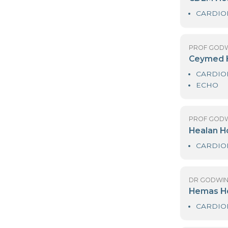
PR
C
PR
C
PR
H