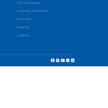
Book No
About
onditions
The Company
Investor Relations
Partners