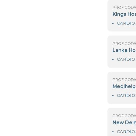
DR
H
PR
K
PR
L