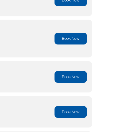
Book No
Book No
Book No
Book No