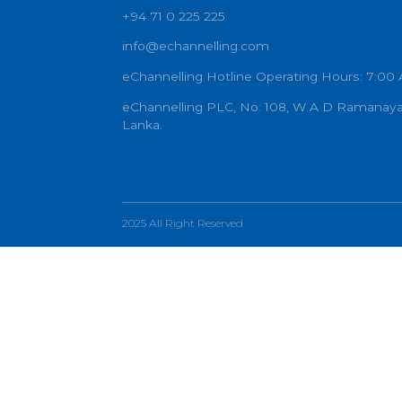
PR
W
+94 71 0 225 225
info@echannelling.com