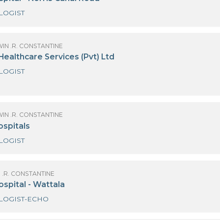
CARDIOLOGIST
OF GODWIN .R. CONSTANTINE
DEM Hospital - Norris Canal Road
CARDIOLOGIST
OF GODWIN .R. CONSTANTINE
eymed Healthcare Services (Pvt) Ltd
CARDIOLOGIST
ECHO
OF GODWIN .R. CONSTANTINE
ealan Hospitals