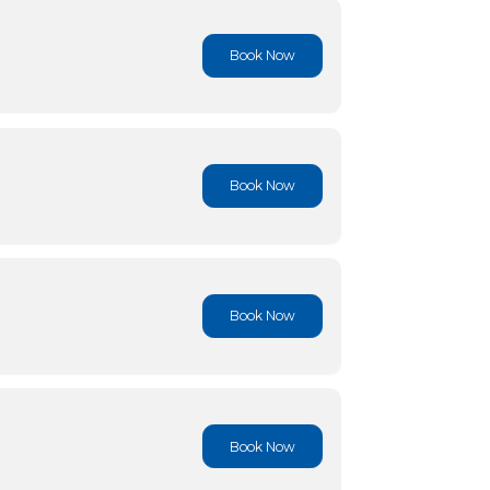
Book No
Book No
Book No