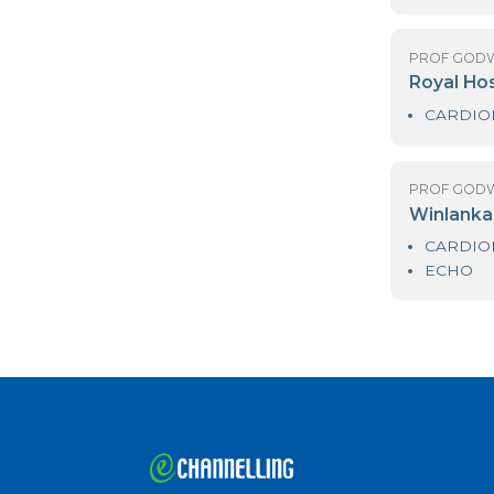
PR
Me
PR
N
PR
R