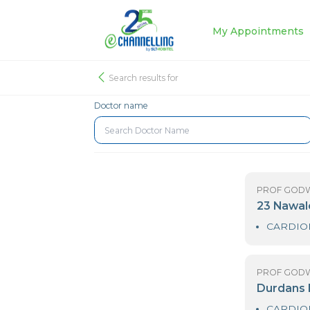
My Appoin
Search results for
Doctor name
PR
2