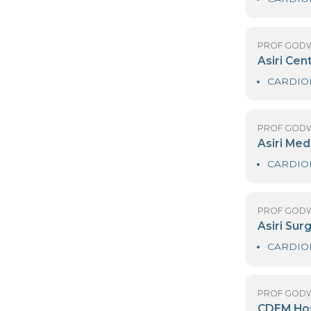
PR
D
PR
As
PR
As
PR
As