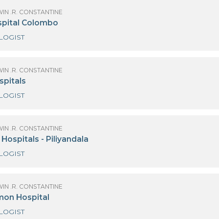
CARDIOLOGIST
 GODWIN .R. CONSTANTINE
emas Hospital - Wattala
CARDIOLOGIST-ECHO
OF GODWIN .R. CONSTANTINE
ings Hospital Colombo
CARDIOLOGIST
OF GODWIN .R. CONSTANTINE
anka Hospitals
CARDIOLOGIST