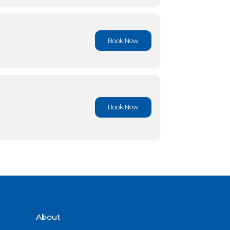
Book No
Book No
Book No