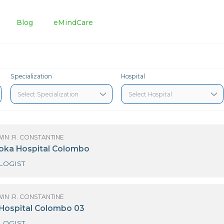
tments
Blog
eMindCare
Specialization
Hospital
OF GODWIN .R. CONSTANTINE
3 Nawaloka Hospital Colombo
CARDIOLOGIST