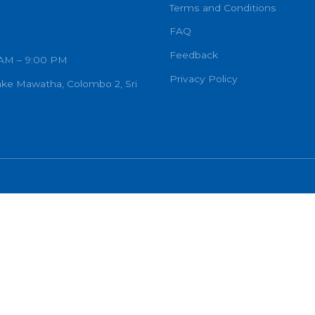
OF GODWIN .R. CONSTANTINE
inlanka Hospital
CARDIOLOGIST
ECHO
Other
Terms and C
FAQ
Feedback