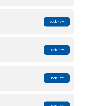
Book No
Book No
Book No