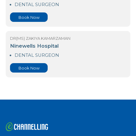
Durdans Hospital Colombo 03
DENTAL SURGEON
Book Now
DR(MS) ZAKIYA KAMARZAMAN
Ninewells Hospital
DENTAL SURGEON
Book Now