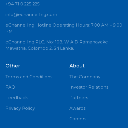
+94 71 0 225 225
info@echannelling.com
eChannelling Hotline Operating Hours: 7:00 AM – 9:
PM
eChannelling PLC, No: 108, W A D Ramanayake
Mawatha, Colombo 2, Sri Lanka.
Other
About
Terms and Conditions
The Company
FAQ
Investor Relations
Feedback
Partners