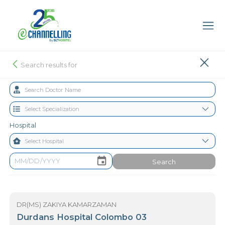
Search results for
Hospital
Search
DR(MS) ZAKIYA KAMARZAMAN