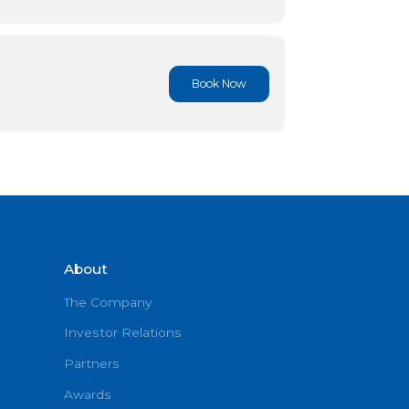
Book No
Book No
About