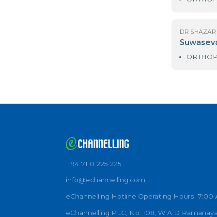
D
As
D
S