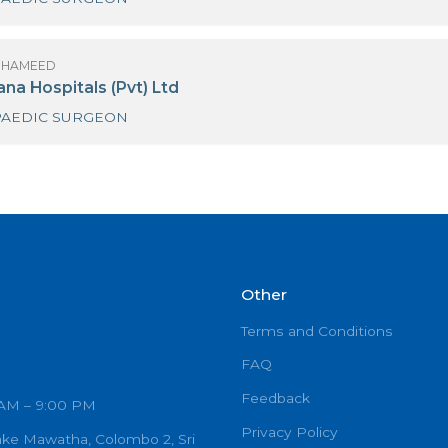
R SHAZAR HAMEED
iri Hospital Kandy
ORTHOPAEDIC SURGEON
R SHAZAR HAMEED
uwasevana Hospitals (Pvt) Ltd
ORTHOPAEDIC SURGEON
Other