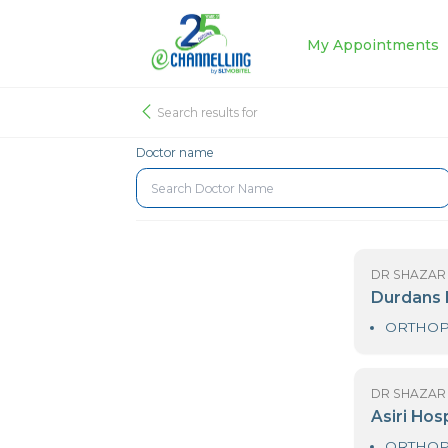
My Appoin
Search results for
Doctor name
D
D