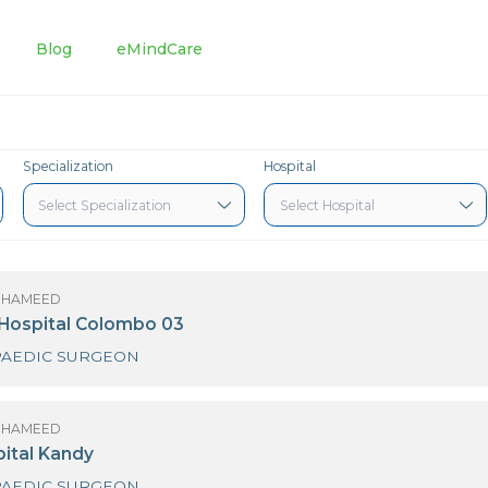
tments
Blog
eMindCare
Specialization
Hospital
R SHAZAR HAMEED
urdans Hospital Colombo 03
ORTHOPAEDIC SURGEON