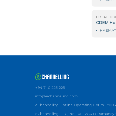
DR
As
DR
C