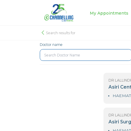
My Appoin
Search results for
Doctor name
DR
As