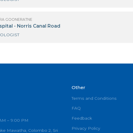
 LALLINDRA GOONERATNE
iri Surgical Hospital Kirimandala Mw
HAEMATOLOGIST
 LALLINDRA GOONERATNE
DEM Hospital - Norris Canal Road
HAEMATOLOGIST
Other