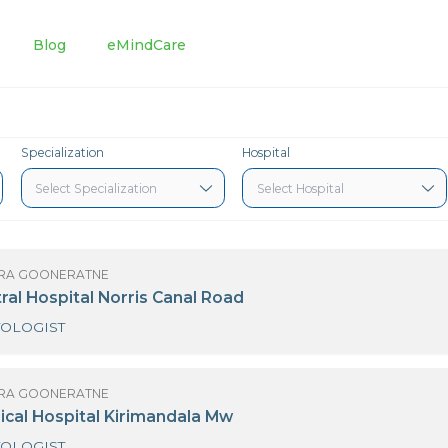
tments
Blog
eMindCare
Specialization
Hospital
 LALLINDRA GOONERATNE
iri Central Hospital Norris Canal Road
HAEMATOLOGIST