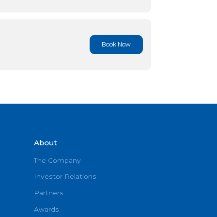
Book No
Book No
About