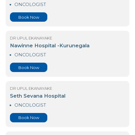
Kurunegala Co-Operative Hospital
ONCOLOGIST
Book Now
DR UPUL EKANAYAKE
Nawinne Hospital -Kurunegala
ONCOLOGIST
Book Now
DR UPUL EKANAYAKE
Seth Sevana Hospital
ONCOLOGIST