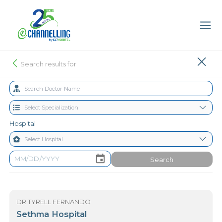
Search results for
Hospital
Search
DR TYRELL FERNANDO