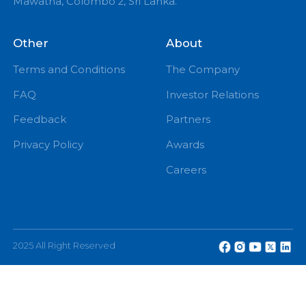
PM
eChannelling PLC, No: 108, W A D Ramanayake
Mawatha, Colombo 2, Sri Lanka.
Other
About
Terms and Conditions
The Company
FAQ
Investor Relations
Feedback
Partners
Privacy Policy
Awards
Careers