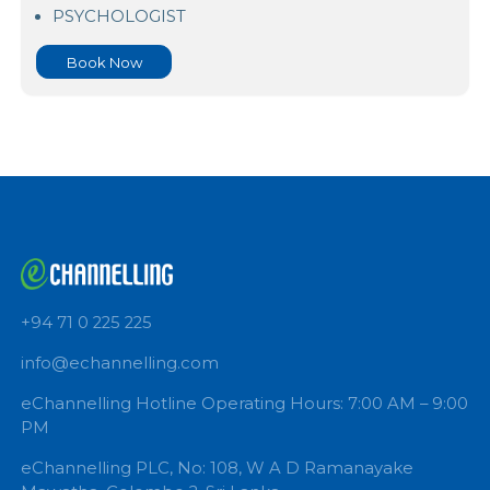
Sethma Hospital
PSYCHOLOGIST
Book Now
+94 71 0 225 225
info@echannelling.com
eChannelling Hotline Operating Hours: 7:00 AM – 9: