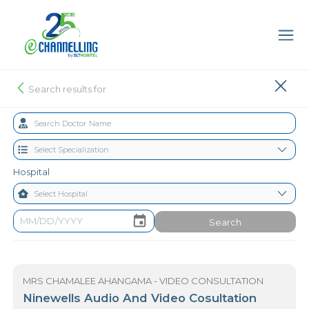
Search results for
Hospital
Search
MRS CHAMALEE AHANGAMA - VIDEO CONSULTATION