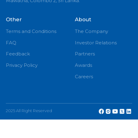
PM
eChannelling PLC, No: 108, W A D Ramanayake
Mawatha, Colombo 2, Sri Lanka.
Other
About
Terms and Conditions
The Company
FAQ
Investor Relations
Feedback
Partners
Privacy Policy
Awards
Careers