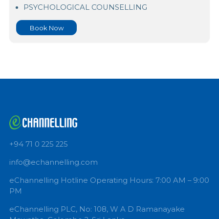
Ninewells Audio And Video Cosultation
PSYCHOLOGICAL COUNSELLING
Book Now
+94 71 0 225 225
info@echannelling.com
eChannelling Hotline Operating Hours: 7:00 AM – 9: