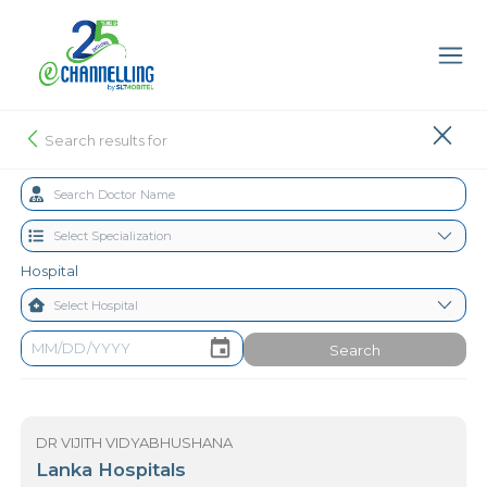
Search results for
Hospital
Search
DR VIJITH VIDYABHUSHANA