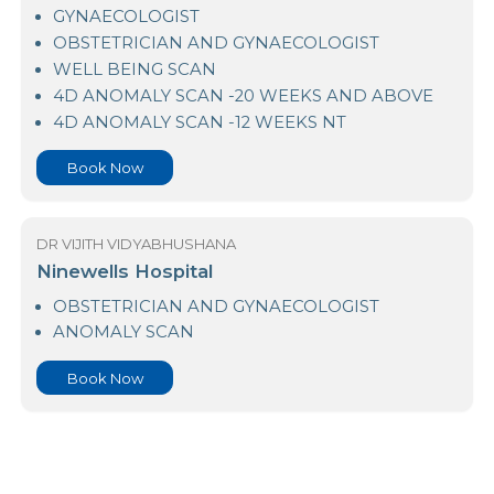
Lanka Hospitals
GYNAECOLOGIST
OBSTETRICIAN AND GYNAECOLOGIST
WELL BEING SCAN
4D ANOMALY SCAN -20 WEEKS AND ABOVE
4D ANOMALY SCAN -12 WEEKS NT
Book Now
DR VIJITH VIDYABHUSHANA
Ninewells Hospital
OBSTETRICIAN AND GYNAECOLOGIST
ANOMALY SCAN
Book Now