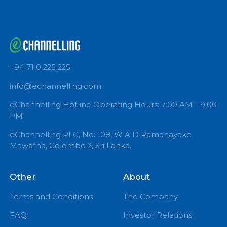
+94 71 0 225 225
info@echannelling.com
eChannelling Hotline Operating Hours: 7:00 AM – 9:
PM
eChannelling PLC, No: 108, W A D Ramanayake
Mawatha, Colombo 2, Sri Lanka.
Other
About