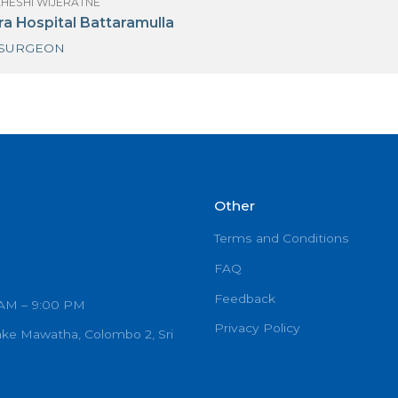
(MRS) MAHESHI WIJERATNE
oyal Hospital PVT LTD-Colombo 06
NEURO SURGEON
(MRS) MAHESHI WIJERATNE
anta Dora Hospital Battaramulla
NEURO SURGEON