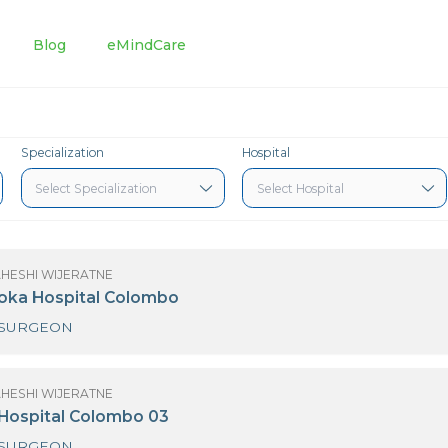
tments
Blog
eMindCare
Specialization
Hospital
(MRS) MAHESHI WIJERATNE
3 Nawaloka Hospital Colombo
NEURO SURGEON