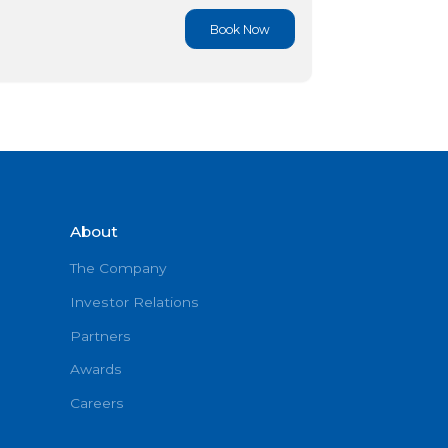
Book No
Book No