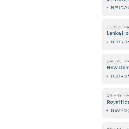
DR
D
DR
L
DR
N