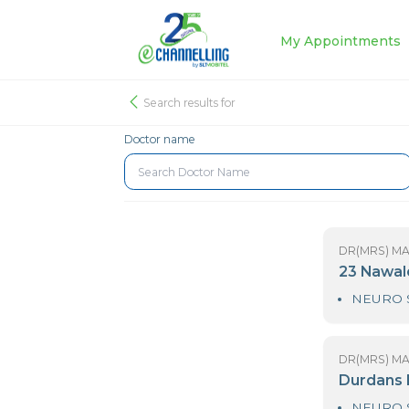
My Appoin
Search results for
Doctor name
DR
2