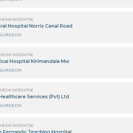
(MRS) MAHESHI WIJERATNE
urdans Hospital Colombo 03
NEURO SURGEON
(MRS) MAHESHI WIJERATNE
iri Central Hospital Norris Canal Road
NEURO SURGEON
(MRS) MAHESHI WIJERATNE
iri Surgical Hospital Kirimandala Mw
NEURO SURGEON
(MRS) MAHESHI WIJERATNE
eymed Healthcare Services (Pvt) Ltd