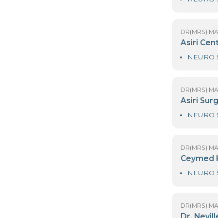
DR
D
DR
As
DR
As
DR
C