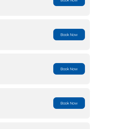
Book No
Book No
Book No
Book No