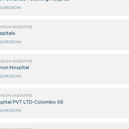
NEURO SURGEON
(MRS) MAHESHI WIJERATNE
r. Neville Fernando Teaching Hospital
NEURO SURGEON
(MRS) MAHESHI WIJERATNE
anka Hospitals
NEURO SURGEON
(MRS) MAHESHI WIJERATNE
ew Delmon Hospital
NEURO SURGEON