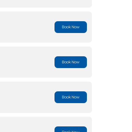
Book No
Book No
Book No