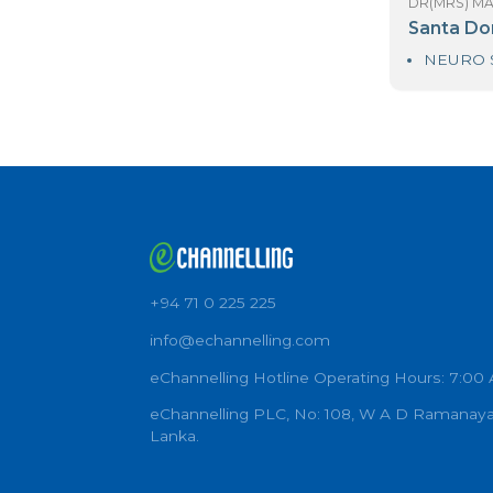
DR
R
DR
S