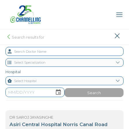
Search results for
Hospital
Search
DR SAROJ JAYASINGHE