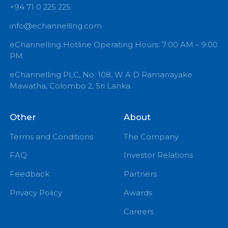
+94 71 0 225 225
info@echannelling.com
eChannelling Hotline Operating Hours: 7:00 AM – 9:
PM
eChannelling PLC, No: 108, W A D Ramanayake
Mawatha, Colombo 2, Sri Lanka.
Other
About
Terms and Conditions
The Company
FAQ
Investor Relations
Feedback
Partners