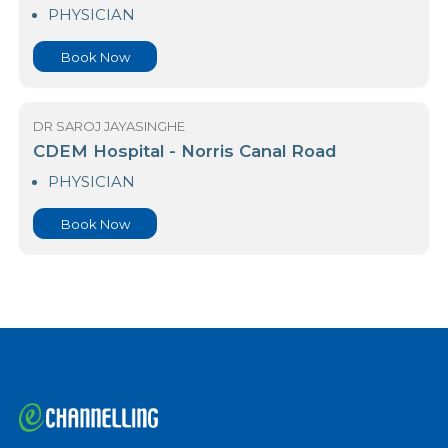
Asiri Central Hospital Norris Canal Road
PHYSICIAN
Book Now
DR SAROJ JAYASINGHE
CDEM Hospital - Norris Canal Road
PHYSICIAN
Book Now