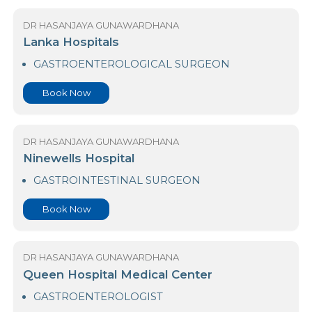
Book Now
DR HASANJAYA GUNAWARDHANA
Lanka Hospitals
GASTROENTEROLOGICAL SURGEON
Book Now
DR HASANJAYA GUNAWARDHANA
Ninewells Hospital
GASTROINTESTINAL SURGEON
Book Now