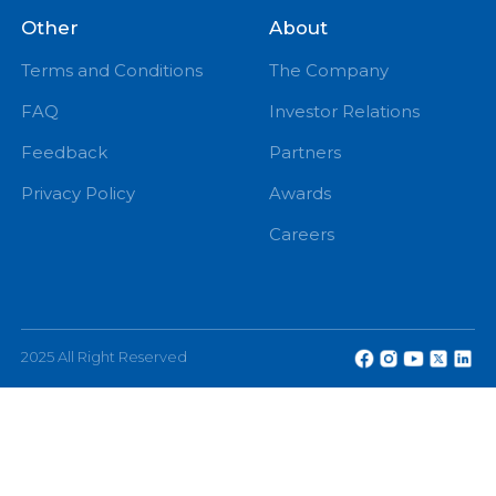
eChannelling Hotline Operating Hours: 7:00 AM – 9:
PM
eChannelling PLC, No: 108, W A D Ramanayake
Mawatha, Colombo 2, Sri Lanka.
Other
About
Terms and Conditions
The Company
FAQ
Investor Relations
Feedback
Partners
Privacy Policy
Awards
Careers