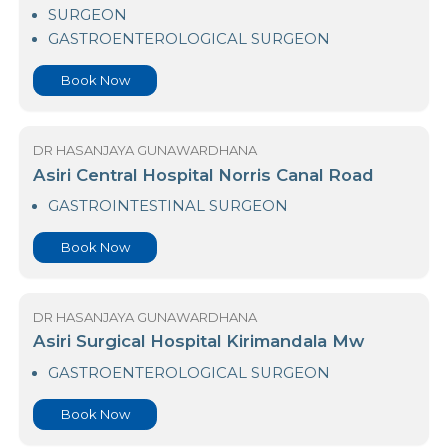
23 Nawaloka Hospital Colombo
SURGEON
GASTROENTEROLOGICAL SURGEON
Book Now
DR HASANJAYA GUNAWARDHANA
Asiri Central Hospital Norris Canal Road
GASTROINTESTINAL SURGEON
Book Now
DR HASANJAYA GUNAWARDHANA
Asiri Surgical Hospital Kirimandala Mw
GASTROENTEROLOGICAL SURGEON