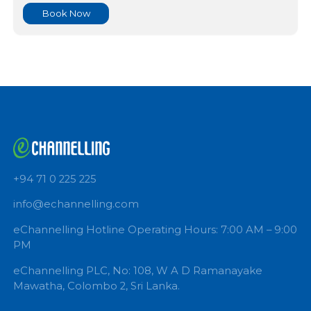
DR HASANJAYA GUNAWARDHANA
Queen Hospital Medical Center
GASTROENTEROLOGIST
Book Now
+94 71 0 225 225
info@echannelling.com