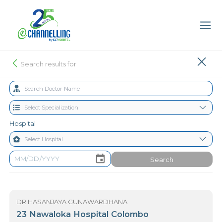
Search results for
Hospital
Search
DR HASANJAYA GUNAWARDHANA