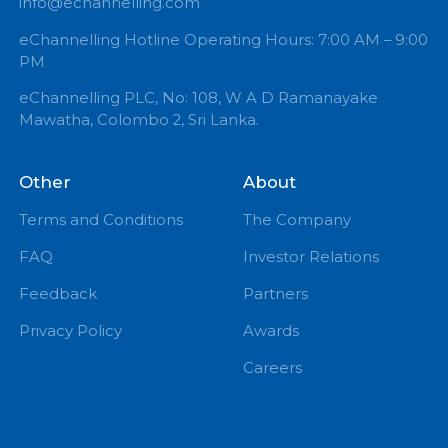
+94 71 0 225 225
info@echannelling.com
eChannelling Hotline Operating Hours: 7:00 AM – 9:
PM
eChannelling PLC, No: 108, W A D Ramanayake
Mawatha, Colombo 2, Sri Lanka.
Other
About
Terms and Conditions
The Company
FAQ
Investor Relations
Feedback
Partners