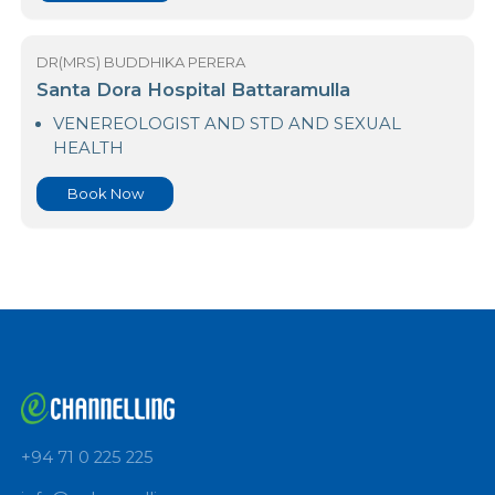
HEALTH
Book Now
DR(MRS) BUDDHIKA PERERA
Santa Dora Hospital Battaramulla
VENEREOLOGIST AND STD AND SEXUAL
HEALTH
Book Now