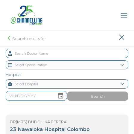
Search results for
Hospital
Search
DR(MRS) BUDDHIKA PERERA