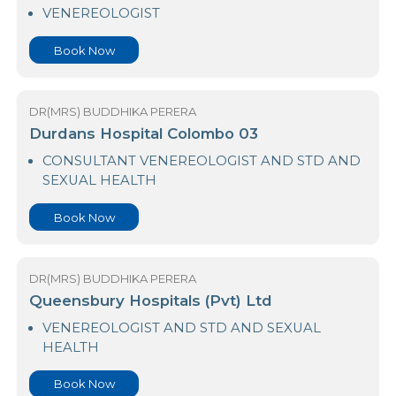
23 Nawaloka Hospital Colombo
VENEREOLOGIST
Book Now
DR(MRS) BUDDHIKA PERERA
Durdans Hospital Colombo 03
CONSULTANT VENEREOLOGIST AND STD AND
SEXUAL HEALTH
Book Now
DR(MRS) BUDDHIKA PERERA
Queensbury Hospitals (Pvt) Ltd
VENEREOLOGIST AND STD AND SEXUAL