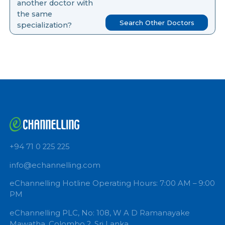
you like to search for
another doctor with
the same
Search Other Doctors
specialization?
+94 71 0 225 225
info@echannelling.com
eChannelling Hotline Operating Hours: 7:00 AM – 9: