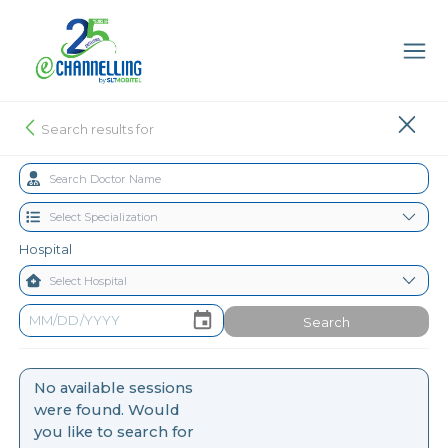
Search results for
Hospital
Search
No available sessions
were found. Would