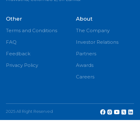
PM
eChannelling PLC, No: 108, W A D Ramanayake
Mawatha, Colombo 2, Sri Lanka.
Other
About
Terms and Conditions
The Company
FAQ
Investor Relations
Feedback
Partners
Privacy Policy
Awards
Careers