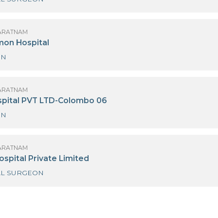
 K. ALAGARATNAM
anka Hospitals
GENERAL SURGEON
 K. ALAGARATNAM
ew Delmon Hospital
SURGEON
 K. ALAGARATNAM
oyal Hospital PVT LTD-Colombo 06
SURGEON
 K. ALAGARATNAM
asana Hospital Private Limited