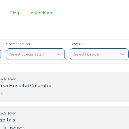
tments
Blog
eMindCare
Specialization
Hospital
 K. ALAGARATNAM
3 Nawaloka Hospital Colombo
SURGEON