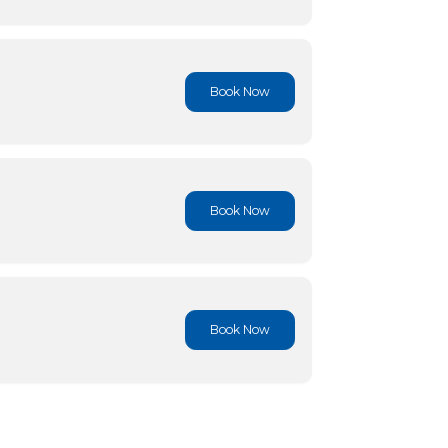
Book No
Book No
Book No