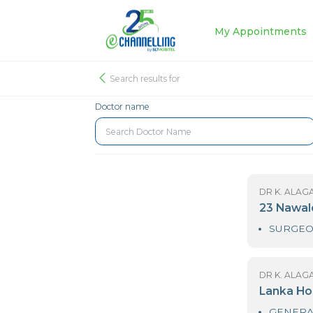
My Appoin
Search results for
Doctor name
DR
2