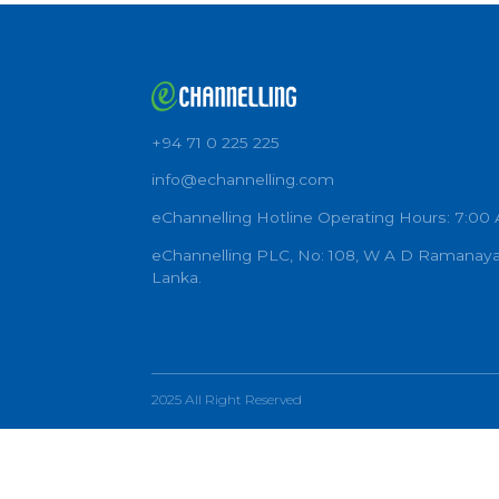
+94 71 0 225 225
info@echannelling.com
eChannelling Hotline Operating Ho
eChannelling PLC, No: 108, W A D 
Lanka.