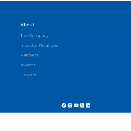
Book No
About
onditions
The Company
Investor Relations
Partners
cy
Awards
Careers