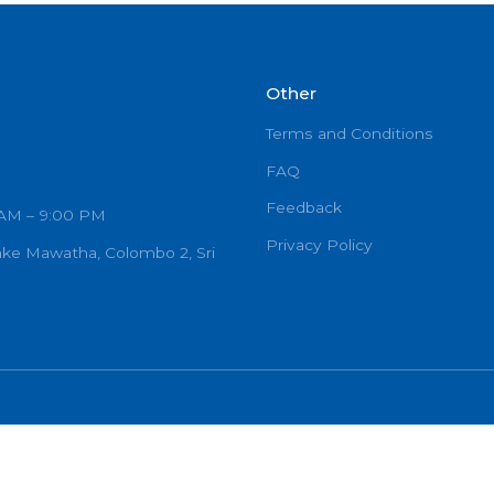
GENERAL SURGEON
Other
Terms and C
FAQ
Feedback
urs: 7:00 AM – 9:00 PM
Privacy Poli
Ramanayake Mawatha, Colombo 2, Sri