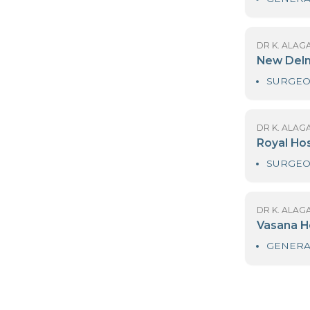
DR
L
DR
N
DR
R
DR
V