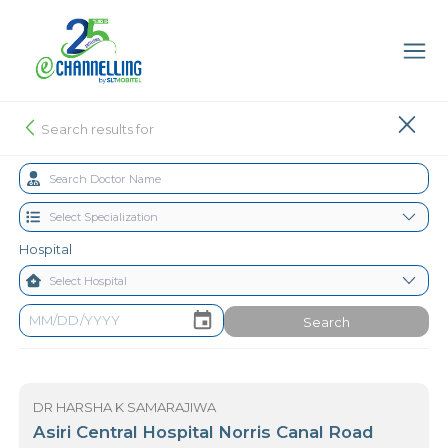
Search results for
Hospital
Search
DR HARSHA K SAMARAJIWA