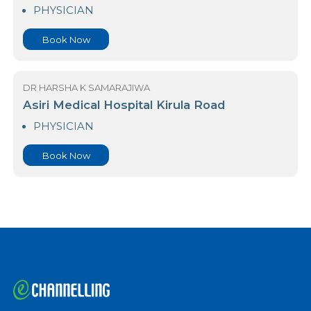
Asiri Central Hospital Norris Canal Road
PHYSICIAN
Book Now
DR HARSHA K SAMARAJIWA
Asiri Medical Hospital Kirula Road
PHYSICIAN
Book Now