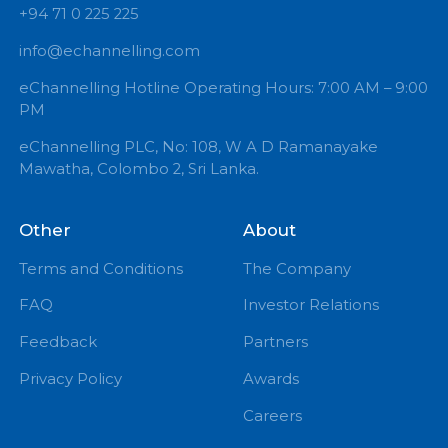
+94 71 0 225 225
info@echannelling.com
eChannelling Hotline Operating Hours: 7:00 AM – 9:
PM
eChannelling PLC, No: 108, W A D Ramanayake
Mawatha, Colombo 2, Sri Lanka.
Other
About
Terms and Conditions
The Company
FAQ
Investor Relations
Feedback
Partners