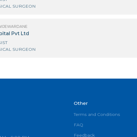
R ANURA WIJEWARDANE
iri Surgical Hospital Kirimandala Mw
UROLOGIST
UROLOGICAL SURGEON
R ANURA WIJEWARDANE
rk Hospital Pvt Ltd
UROLOGIST
UROLOGICAL SURGEON