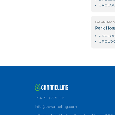
D
As
D
Pa