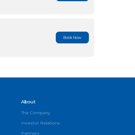
Book No
Book No