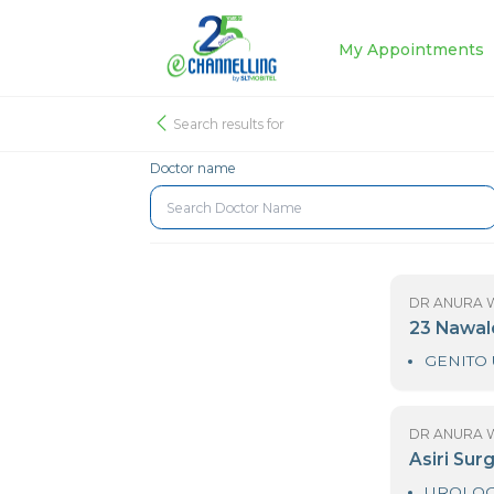
My Appoin
Search results for
Doctor name
D
2