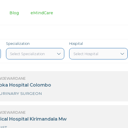
tments
Blog
eMindCare
Specialization
Hospital
R ANURA WIJEWARDANE
3 Nawaloka Hospital Colombo
GENITO URINARY SURGEON