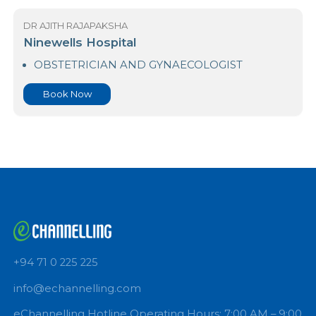
Book Now
DR AJITH RAJAPAKSHA
Ninewells Hospital
OBSTETRICIAN AND GYNAECOLOGIST
Book Now