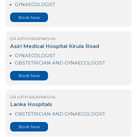
Durdans Hospital Colombo 03
GYNAECOLOGIST
Book Now
DR AJITH RAJAPAKSHA
Asiri Medical Hospital Kirula Road
GYNAECOLOGIST
OBSTETRICIAN AND GYNAECOLOGIST
Book Now
DR AJITH RAJAPAKSHA
Lanka Hospitals
OBSTETRICIAN AND GYNAECOLOGIST