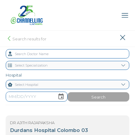
Search results for
Hospital
Search
DR AJITH RAJAPAKSHA