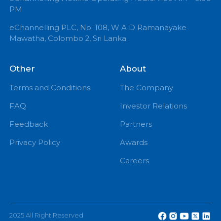
+94 71 0 225 225
info@echannelling.com
eChannelling Hotline Operating Hours: 7:00 AM – 9:
PM
eChannelling PLC, No: 108, W A D Ramanayake
Mawatha, Colombo 2, Sri Lanka.
Other
About
Terms and Conditions
The Company
FAQ
Investor Relations
Feedback
Partners
Privacy Policy
Awards