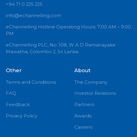
+94 71 0 225 225
info@echannelling.com
eChannelling Hotline Operating Hours: 7:00 AM – 9:
PM
eChannelling PLC, No: 108, W A D Ramanayake
Mawatha, Colombo 2, Sri Lanka.
Other
About
Terms and Conditions
The Company
FAQ
Investor Relations
Feedback
Partners