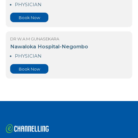
23 Nawaloka Hospital Colombo
PHYSICIAN
Book Now
DR W.A.M GUNASEKARA
Nawaloka Hospital-Negombo
PHYSICIAN
Book Now