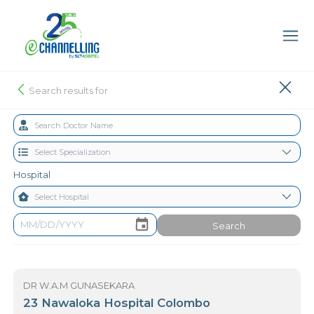
Search results for
Hospital
Search
DR W.A.M GUNASEKARA