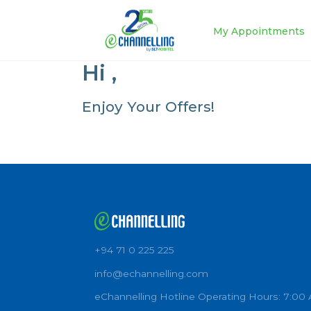
My Appoin
Hi
,
Enjoy Your Offers!
+94 71 0 225 225