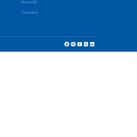
Partners
cy
Awards
Careers