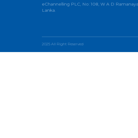
info@echannelling.com
eChannelling Hotline Operating Ho
eChannelling PLC, No: 108, W A D 
Lanka.
2025 All Right Reserved