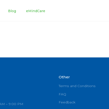
tments
Blog
eMindCare
Other
Terms and C
FAQ